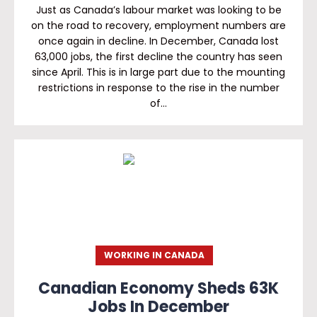
Just as Canada’s labour market was looking to be
on the road to recovery, employment numbers are
once again in decline. In December, Canada lost
63,000 jobs, the first decline the country has seen
since April. This is in large part due to the mounting
restrictions in response to the rise in the number
of…
WORKING IN CANADA
Canadian Economy Sheds 63K
Jobs In December