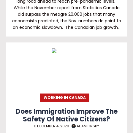
long road ahead to reach pre-pandemic levels.
While the November report from Statistics Canada
did surpass the meagre 20,000 jobs that many
economists predicted, the Nov. numbers do point to
an economic slowdown. The Canadian job growth…
WORKING IN CANADA
Does Immigration Improve The
Safety Of Native Citizens?
DECEMBER 4, 2020
ADAM PINSKY