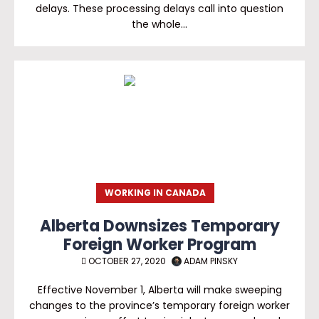
delays. These processing delays call into question
the whole…
WORKING IN CANADA
Alberta Downsizes Temporary
Foreign Worker Program
OCTOBER 27, 2020
ADAM PINSKY
Effective November 1, Alberta will make sweeping
changes to the province’s temporary foreign worker