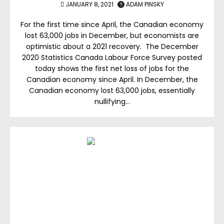
JANUARY 8, 2021
ADAM PINSKY
For the first time since April, the Canadian economy
lost 63,000 jobs in December, but economists are
optimistic about a 2021 recovery. The December
2020 Statistics Canada Labour Force Survey posted
today shows the first net loss of jobs for the
Canadian economy since April. In December, the
Canadian economy lost 63,000 jobs, essentially
nullifying…