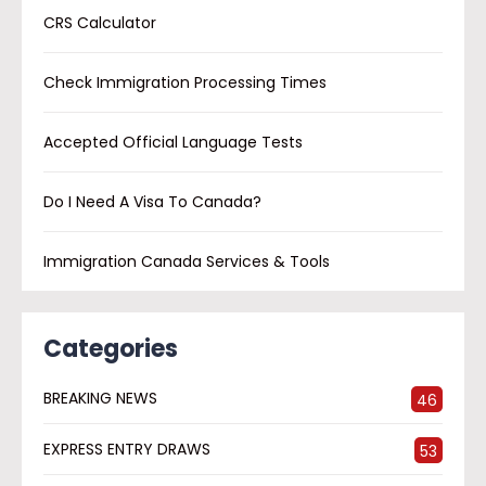
CRS Calculator
Check Immigration Processing Times
Accepted Official Language Tests
Do I Need A Visa To Canada?
Immigration Canada Services & Tools
Categories
BREAKING NEWS
46
EXPRESS ENTRY DRAWS
53