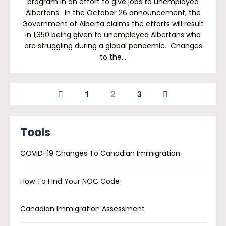
program in an effort to give jobs to unemployed
Albertans. In the October 26 announcement, the
Government of Alberta claims the efforts will result
in 1,350 being given to unemployed Albertans who
are struggling during a global pandemic. Changes
to the…
2
1
3
Tools
COVID-19 Changes To Canadian Immigration
How To Find Your NOC Code
Canadian Immigration Assessment