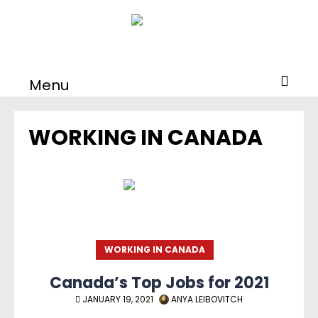
Menu
WORKING IN CANADA
WORKING IN CANADA
Canada’s Top Jobs for 2021
JANUARY 19, 2021
ANYA LEIBOVITCH