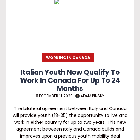
WORKING IN CANADA
Italian Youth Now Qualify To
Work In Canada For Up To 24
Months
DECEMBER 11, 2020
ADAM PINSKY
The bilateral agreement between Italy and Canada
will provide youth (18-35) the opportunity to live and
work in either country for up to two years. This new
agreement between Italy and Canada builds and
improves upon a previous youth mobility deal