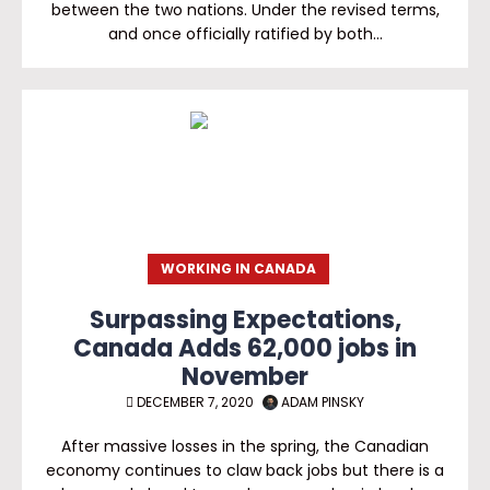
between the two nations. Under the revised terms,
and once officially ratified by both…
WORKING IN CANADA
Surpassing Expectations,
Canada Adds 62,000 jobs in
November
DECEMBER 7, 2020
ADAM PINSKY
After massive losses in the spring, the Canadian
economy continues to claw back jobs but there is a