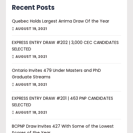
Recent Posts
Quebec Holds Largest Arrima Draw Of the Year
AUGUST 19, 2021
EXPRESS ENTRY DRAW #202 | 3,000 CEC CANDIDATES
SELECTED
AUGUST 19, 2021
Ontario Invites 479 Under Masters and PhD
Graduate Streams
AUGUST 18, 2021
EXPRESS ENTRY DRAW #201 | 463 PNP CANDIDATES
SELECTED
AUGUST 18, 2021
BCPNP Draw Invites 427 With Some of the Lowest
Scores of the Year