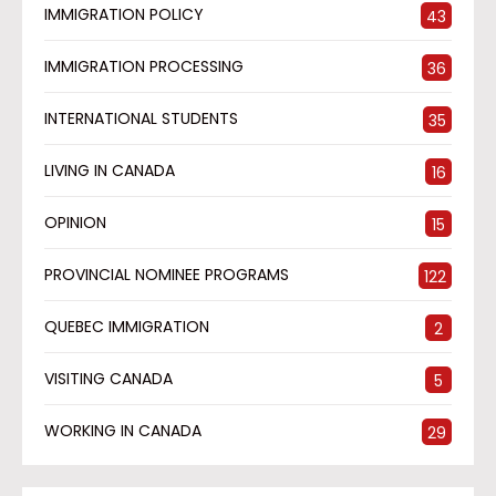
IMMIGRATION POLICY
43
IMMIGRATION PROCESSING
36
INTERNATIONAL STUDENTS
35
LIVING IN CANADA
16
OPINION
15
PROVINCIAL NOMINEE PROGRAMS
122
QUEBEC IMMIGRATION
2
VISITING CANADA
5
WORKING IN CANADA
29