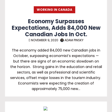
WORKING IN CANADA
Economy Surpasses
Expectations, Adds 84,000 New
Canadian Jobs In Oct.
NOVEMBER 9, 2020
ADAM PINSKY
The economy added 84,000 new Canadian jobs in
October, surpassing economist’s expectations —
but there are signs of an economic slowdown on
the horizon. Strong gains in the education and retail
sectors, as well as professional and scientific
services, offset major losses in the tourism industry.
Economists were expecting the creation of
approximately 75,000 new…