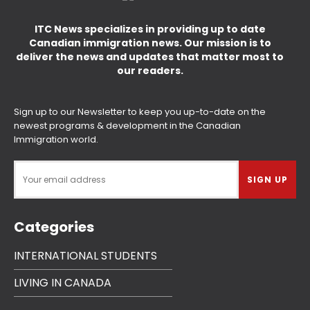
ITC News specializes in providing up to date
Canadian immigration news. Our mission is to
deliver the news and updates that matter most to
our readers.
Sign up to our Newsletter to keep you up-to-date on the
newest programs & development in the Canadian
Immigration world.
Categories
INTERNATIONAL STUDENTS
LIVING IN CANADA