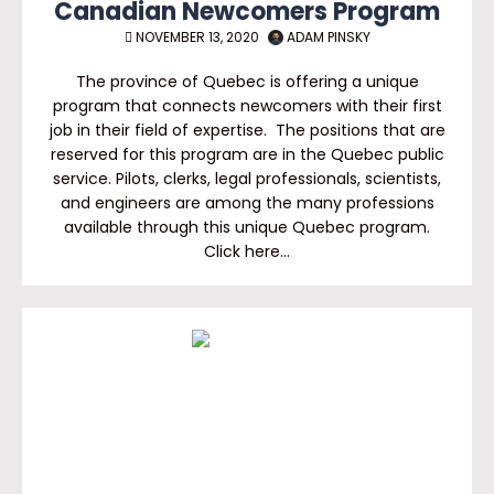
Canadian Newcomers Program
NOVEMBER 13, 2020
ADAM PINSKY
The province of Quebec is offering a unique
program that connects newcomers with their first
job in their field of expertise. The positions that are
reserved for this program are in the Quebec public
service. Pilots, clerks, legal professionals, scientists,
and engineers are among the many professions
available through this unique Quebec program.
Click here…