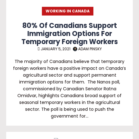
WORKING IN CANADA
80% Of Canadians Support
Immigration Options For
Temporary Foreign Workers
JANUARY 5, 2021
ADAM PINSKY
The majority of Canadians believe that temporary
foreign workers have a positive impact on Canada’s
agricultural sector and support permanent
immigration options for them. The Nanos poll,
commissioned by Canadian Senator Ratna
Omidvar, highlights Canadians broad support of
seasonal temporary workers in the agricultural
sector. The poll is being used to push the
government for…