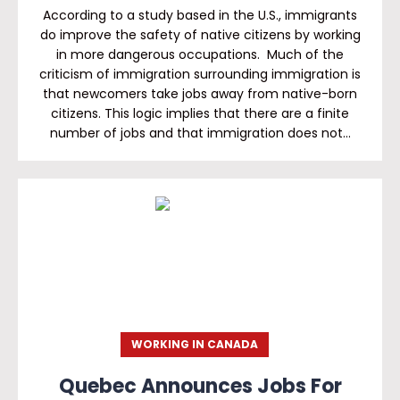
According to a study based in the U.S., immigrants
do improve the safety of native citizens by working
in more dangerous occupations. Much of the
criticism of immigration surrounding immigration is
that newcomers take jobs away from native-born
citizens. This logic implies that there are a finite
number of jobs and that immigration does not…
WORKING IN CANADA
Quebec Announces Jobs For