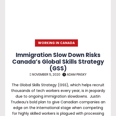
WORKING IN CANADA
Immigration Slow Down Risks
Canada’s Global Skills Strategy
(GSS)
NOVEMBER 5, 2020
ADAM PINSKY
The Global Skills Strategy (GSS), which helps recruit
thousands of tech workers every year, is in jeopardy
due to ongoing immigration slowdowns. Justin
Trudeau’s bold plan to give Canadian companies an
edge on the international stage when competing
for highly skilled workers is plagued with processing