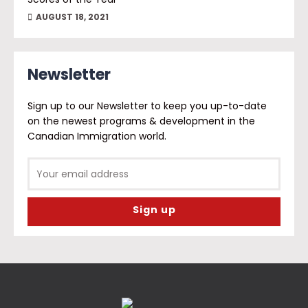
AUGUST 18, 2021
Newsletter
Sign up to our Newsletter to keep you up-to-date
on the newest programs & development in the
Canadian Immigration world.