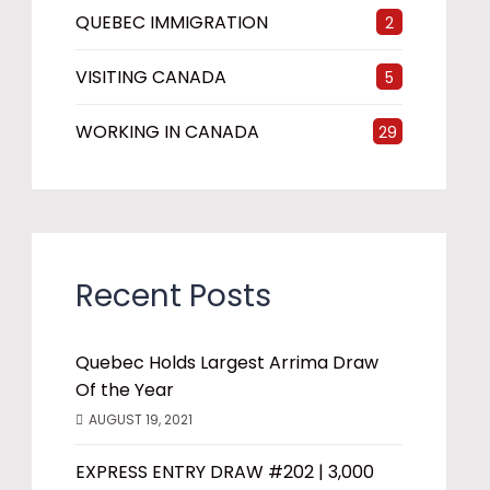
QUEBEC IMMIGRATION
2
VISITING CANADA
5
WORKING IN CANADA
29
Recent Posts
Quebec Holds Largest Arrima Draw
Of the Year
AUGUST 19, 2021
EXPRESS ENTRY DRAW #202 | 3,000