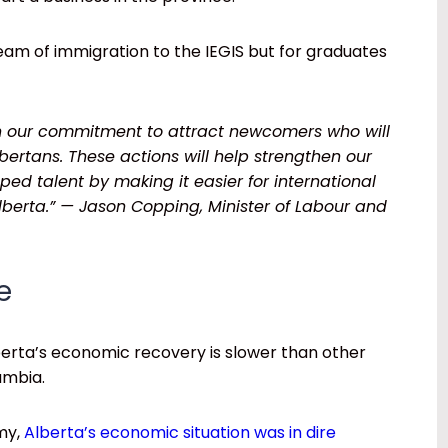
tream of immigration to the IEGIS but for graduates
on our commitment to attract newcomers who will
lbertans. These actions will help strengthen our
d talent by making it easier for international
Alberta.” — Jason Copping, Minister of Labour and
e
berta’s economic recovery is slower than other
lumbia.
my,
Alberta’s economic situation was in dire