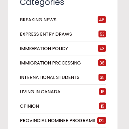
Categories
BREAKING NEWS
46
EXPRESS ENTRY DRAWS
53
IMMIGRATION POLICY
43
IMMIGRATION PROCESSING
36
INTERNATIONAL STUDENTS
35
LIVING IN CANADA
16
OPINION
15
PROVINCIAL NOMINEE PROGRAMS
122