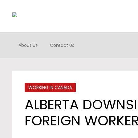
About Us
Contact Us
WORKING IN CANADA
ALBERTA DOWNSI
FOREIGN WORKE