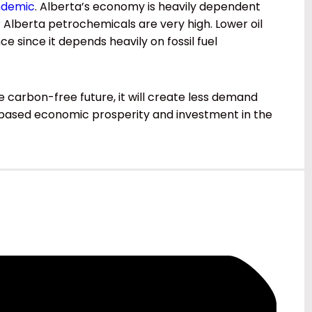
ndemic
. Alberta’s economy is heavily dependent
r Alberta petrochemicals are very high. Lower oil
e since it depends heavily on fossil fuel
carbon-free future, it will create less demand
ce-based economic prosperity and investment in the