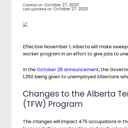
October 27, 2020
Created on:
October 27, 2020
Last updated on:
Effective November 1, Alberta will make sweep
worker program in an effort to give jobs to u
In the
October 26 announcement
, the Governm
1,350 being given to unemployed Albertans who
Changes to the Alberta T
(TFW) Program
The changes will impact 475 occupations in th