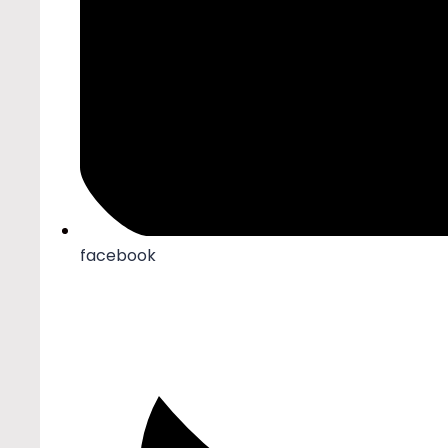
facebook