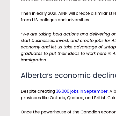
Then in early 2021, AINP will create a similar s
from U.S. colleges and universities.
“We are taking bold actions and delivering 
start businesses, invest, and create jobs for A
economy and let us take advantage of untappe
graduates to put their ideas to work here in 
Immigration
Alberta’s economic declin
Despite creating
38,000 jobs in September
, Al
provinces like Ontario, Quebec, and British Co
Once the powerhouse of the Canadian econo