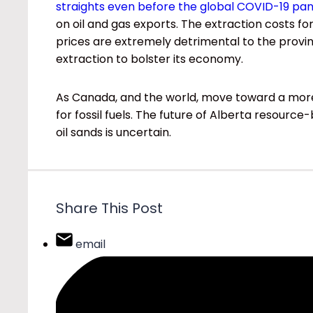
straights even before the global COVID-19 pa
on oil and gas exports. The extraction costs fo
prices are extremely detrimental to the provinc
extraction to bolster its economy.
As Canada, and the world, move toward a more 
for fossil fuels. The future of Alberta resour
oil sands is uncertain.
Share This Post
email