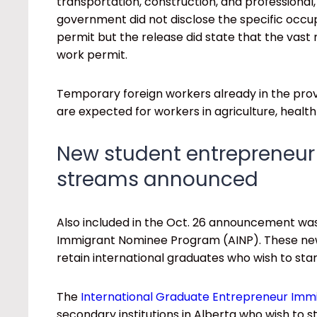
transportation, construction, and professional,
government did not disclose the specific occupa
permit but the release did state that the vast ma
work permit.
Temporary foreign workers already in the prov
are expected for workers in agriculture, heal
New student entrepreneur
streams announced
Also included in the Oct. 26 announcement was
Immigrant Nominee Program (AINP). These new
retain international graduates who wish to star
The
International Graduate Entrepreneur Immi
secondary institutions in Alberta who wish to s