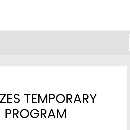
ZES TEMPORARY
R PROGRAM