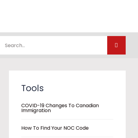
Tools
COVID-19 Changes To Canadian
Immigration
How To Find Your NOC Code