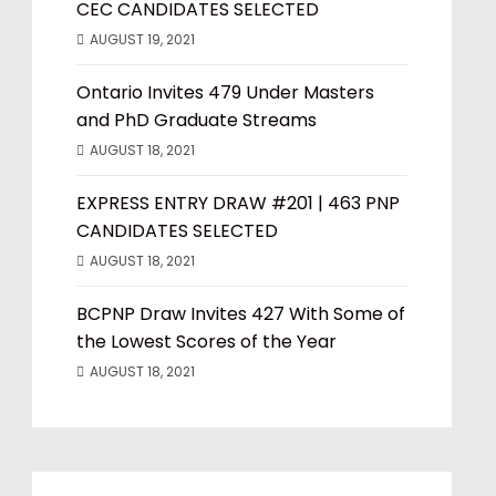
CEC CANDIDATES SELECTED
AUGUST 19, 2021
Ontario Invites 479 Under Masters
and PhD Graduate Streams
AUGUST 18, 2021
EXPRESS ENTRY DRAW #201 | 463 PNP
CANDIDATES SELECTED
AUGUST 18, 2021
BCPNP Draw Invites 427 With Some of
the Lowest Scores of the Year
AUGUST 18, 2021