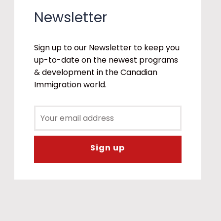
Newsletter
Sign up to our Newsletter to keep you
up-to-date on the newest programs
& development in the Canadian
Immigration world.