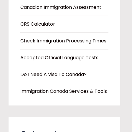
Canadian Immigration Assessment
CRS Calculator
Check Immigration Processing Times
Accepted Official Language Tests
Do I Need A Visa To Canada?
Immigration Canada Services & Tools