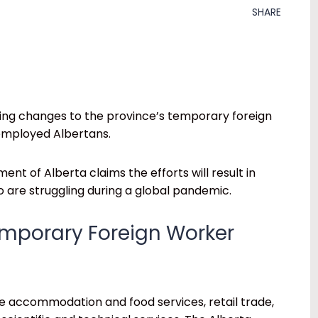
SHARE
ing changes to the province’s temporary foreign
nemployed Albertans.
ent of Alberta claims the efforts will result in
 are struggling during a global pandemic.
emporary Foreign Worker
e accommodation and food services, retail trade,