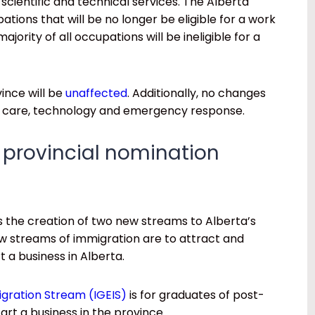
 scientific and technical services. The Alberta
tions that will be no longer be eligible for a work
jority of all occupations will be ineligible for a
ince will be
unaffected
. Additionally, no changes
th care, technology and emergency response.
 provincial nomination
 the creation of two new streams to Alberta’s
 streams of immigration are to attract and
t a business in Alberta.
gration Stream (IGEIS)
is for graduates of post-
tart a business in the province.