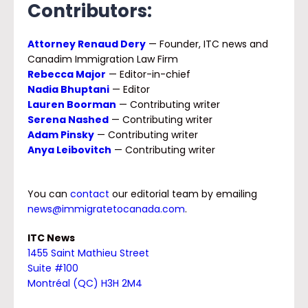
Contributors:
Attorney Renaud Dery
— Founder, ITC news and
Canadim Immigration Law Firm
Rebecca Major
— Editor-in-chief
Nadia Bhuptani
— Editor
Lauren Boorman
— Contributing writer
Serena Nashed
— Contributing writer
Adam Pinsky
— Contributing writer
Anya Leibovitch
— Contributing writer
You can
contact
our editorial team by emailing
news@immigratetocanada.com
.
ITC News
1
455 Saint Mathieu Street
Suite #100
Montréal (QC) H3H 2M4