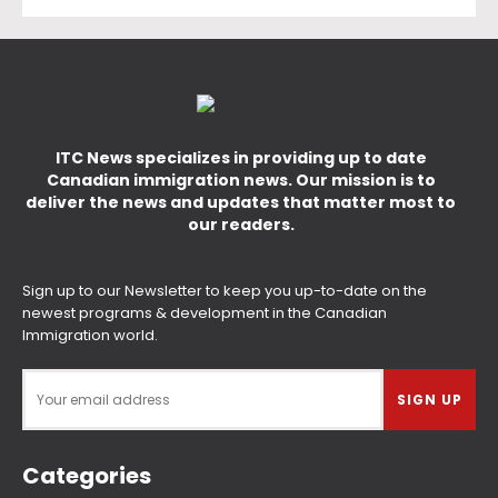
ITC News specializes in providing up to date
Canadian immigration news. Our mission is to
deliver the news and updates that matter most to
our readers.
Sign up to our Newsletter to keep you up-to-date on the
newest programs & development in the Canadian
Immigration world.
Categories