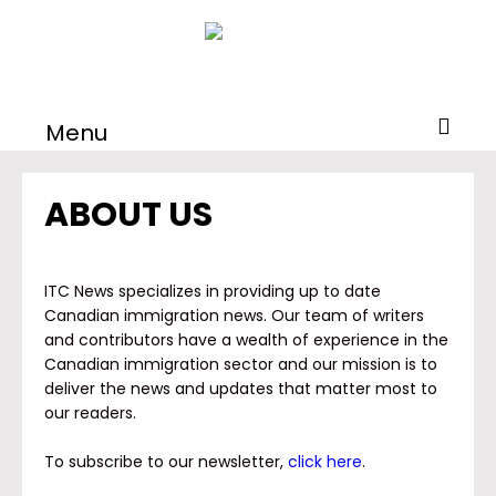
Menu
ABOUT US
ITC News specializes in providing up to date
Canadian immigration news. Our team of writers
and contributors have a wealth of experience in the
Canadian immigration sector and our mission is to
deliver the news and updates that matter most to
our readers.
To subscribe to our newsletter,
click here
.