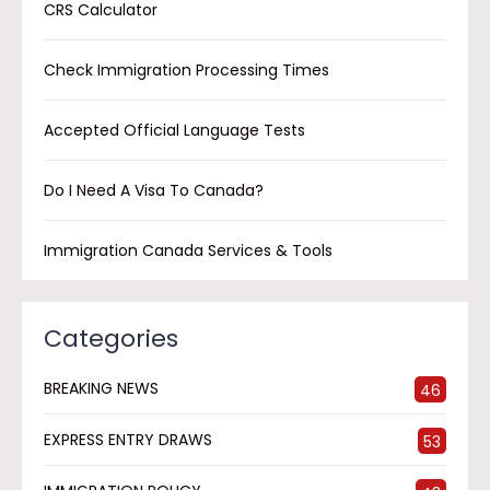
CRS Calculator
Check Immigration Processing Times
Accepted Official Language Tests
Do I Need A Visa To Canada?
Immigration Canada Services & Tools
Categories
BREAKING NEWS
46
EXPRESS ENTRY DRAWS
53