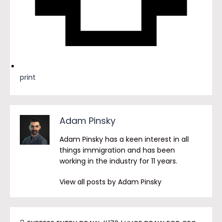
print
Adam Pinsky
Adam Pinsky has a keen interest in all
things immigration and has been
working in the industry for 11 years.
View all posts by Adam Pinsky