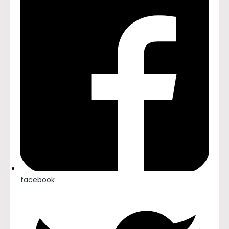
facebook