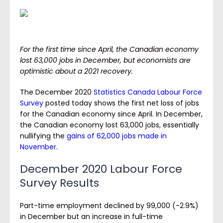
For the first time since April, the Canadian economy
lost 63,000 jobs in December, but economists are
optimistic about a 2021 recovery.
The December 2020
Statistics Canada Labour Force
Survey
posted today shows the first net loss of jobs
for the Canadian economy since April. In December,
the Canadian economy lost 63,000 jobs, essentially
nullifying the
gains of 62,000 jobs made in
November
.
December 2020 Labour Force
Survey Results
Part-time employment declined by 99,000 (-2.9%)
in December but an increase in full-time