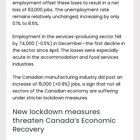
employment offset these loses to result in a net
loss of 63,000 jobs. The unemployment rate
remains relatively unchanged, increasing by only
0.1% to 8.6%.
Employment in the services-producing sector fell
by 74,000 (-0.5%) in December—the first decline in
the sector since April. The losses were especially
acute in the accommodation and food services
industries.
The Canadian manufacturing industry did post an
increase of 15,000 (+0.9%) jobs, a sign that not all
sectors of the Canadian economy are suffering
under stricter lockdown measures.
New lockdown measures
threaten Canada’s Economic
Recovery