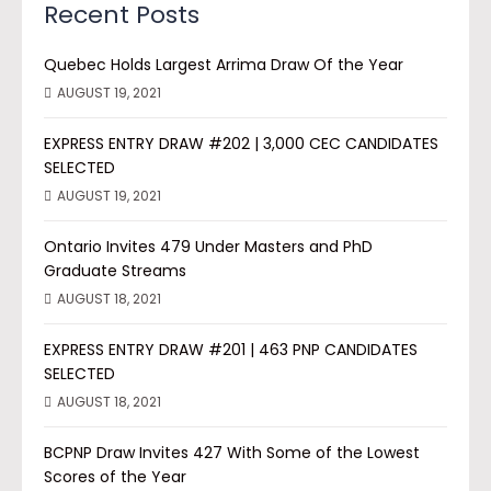
Recent Posts
Quebec Holds Largest Arrima Draw Of the Year
AUGUST 19, 2021
EXPRESS ENTRY DRAW #202 | 3,000 CEC CANDIDATES
SELECTED
AUGUST 19, 2021
Ontario Invites 479 Under Masters and PhD
Graduate Streams
AUGUST 18, 2021
EXPRESS ENTRY DRAW #201 | 463 PNP CANDIDATES
SELECTED
AUGUST 18, 2021
BCPNP Draw Invites 427 With Some of the Lowest
Scores of the Year