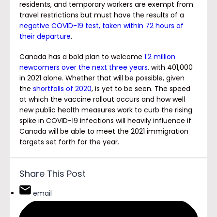
residents, and temporary workers are exempt from
travel restrictions but must have the results of a
negative COVID-19 test, taken within 72 hours of
their departure
.
Canada has a bold plan to welcome
1.2 million
newcomers over the next three years
, with 401,000
in 2021 alone. Whether that will be possible, given
the
shortfalls of 2020
, is yet to be seen. The speed
at which the vaccine rollout occurs and how well
new public health measures work to curb the rising
spike in COVID-19 infections will heavily influence if
Canada will be able to meet the 2021 immigration
targets set forth for the year.
Share This Post
email