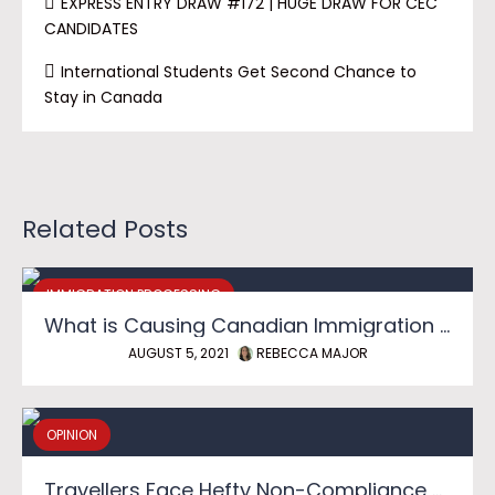
EXPRESS ENTRY DRAW #172 | HUGE DRAW FOR CEC
CANDIDATES
International Students Get Second Chance to
Stay in Canada
Related Posts
IMMIGRATION PROCESSING
What is Causing Canadian Immigration Backlog?
AUGUST 5, 2021
REBECCA MAJOR
OPINION
Travellers Face Hefty Non-Compliance Fines as Canadian Border Reopens