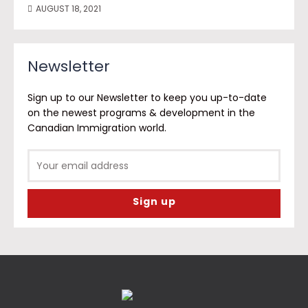
AUGUST 18, 2021
Newsletter
Sign up to our Newsletter to keep you up-to-date
on the newest programs & development in the
Canadian Immigration world.