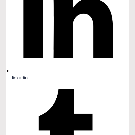
linkedin