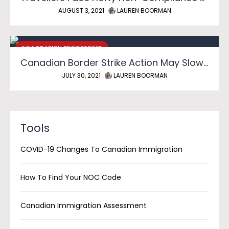
AUGUST 3, 2021
LAUREN BOORMAN
IMMIGRATION PROCESSING
Canadian Border Strike Action May Slow Reopening
JULY 30, 2021
LAUREN BOORMAN
Tools
COVID-19 Changes To Canadian Immigration
How To Find Your NOC Code
Canadian Immigration Assessment