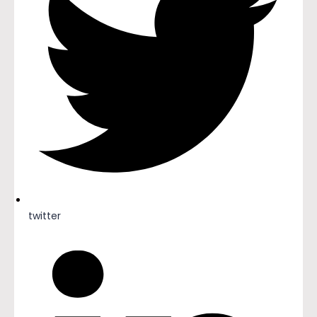
twitter