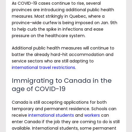
As COVID-19 cases continue to rise, several
provinces are introducing additional public health
measures. Most strikingly in Quebec, where a
province-wide curfew is being imposed on Jan. 9th
to help curb the spike in infections and ease
pressure on the healthcare system.
Additional public health measures will continue to
batter the already hard-hit accommodation and
service sectors who are still adapting to
international travel restrictions
.
Immigrating to Canada in the
age of COVID-19
Canada is still accepting applications for both
temporary and permanent residence. Schools can
receive
international students
and
workers
can
enter Canada if the job they are coming to do is still
available. International students, some permanent