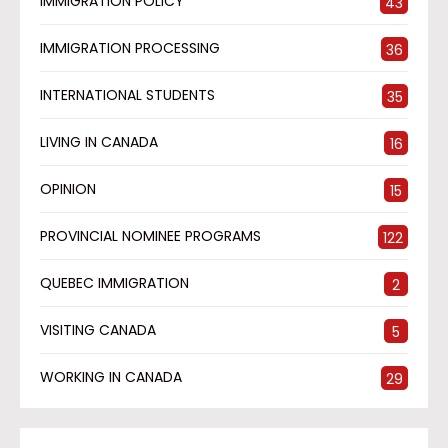
IMMIGRATION POLICY
43
IMMIGRATION PROCESSING
36
INTERNATIONAL STUDENTS
35
LIVING IN CANADA
16
OPINION
15
PROVINCIAL NOMINEE PROGRAMS
122
QUEBEC IMMIGRATION
2
VISITING CANADA
5
WORKING IN CANADA
29