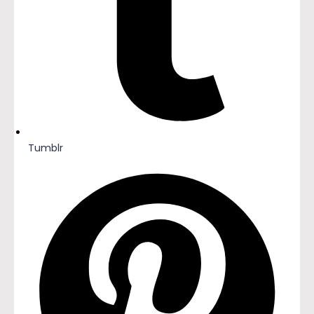
Tumblr