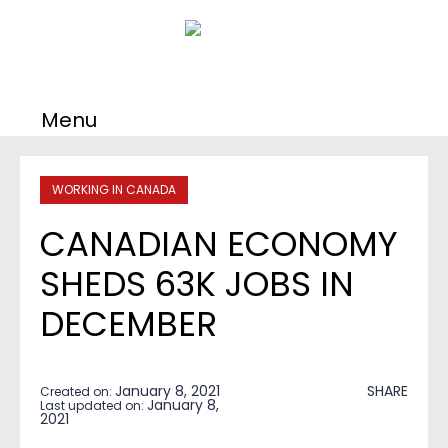
Menu
WORKING IN CANADA
CANADIAN ECONOMY
SHEDS 63K JOBS IN
DECEMBER
January 8, 2021
SHARE
Created on:
January 8,
Last updated on:
2021