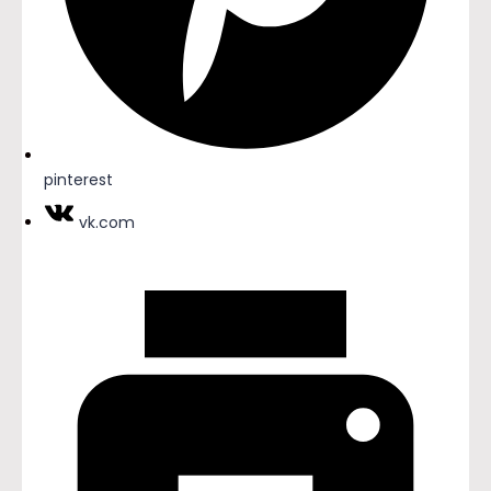
pinterest
vk.com