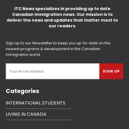
ITC News specializes in providing up to date
Canadian immigration news. Our mission is to
deliver the news and updates that matter most to
our readers.
Sign up to our Newsletter to keep you up-to-date on the
newest programs & development in the Canadian
Immigration world.
Categories
INTERNATIONAL STUDENTS
LIVING IN CANADA