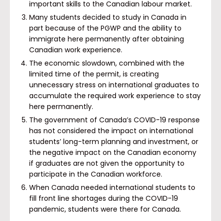
important skills to the Canadian labour market.
Many students decided to study in Canada in
part because of the PGWP and the ability to
immigrate here permanently after obtaining
Canadian work experience.
The economic slowdown, combined with the
limited time of the permit, is creating
unnecessary stress on international graduates to
accumulate the required work experience to stay
here permanently.
The government of Canada’s COVID-19 response
has not considered the impact on international
students’ long-term planning and investment, or
the negative impact on the Canadian economy
if graduates are not given the opportunity to
participate in the Canadian workforce.
When Canada needed international students to
fill front line shortages during the COVID-19
pandemic, students were there for Canada.