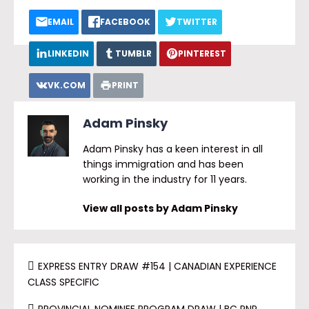
EMAIL
FACEBOOK
TWITTER
LINKEDIN
TUMBLR
PINTEREST
VK.COM
PRINT
Adam Pinsky
Adam Pinsky has a keen interest in all
things immigration and has been
working in the industry for 11 years.
View all posts by Adam Pinsky
EXPRESS ENTRY DRAW #154 | CANADIAN EXPERIENCE
CLASS SPECIFIC