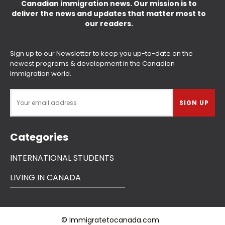
Canadian immigration news. Our mission is to
deliver the news and updates that matter most to
our readers.
Sign up to our Newsletter to keep you up-to-date on the
newest programs & development in the Canadian
Immigration world.
Categories
INTERNATIONAL STUDENTS
LIVING IN CANADA
© Immigratetocanada.com