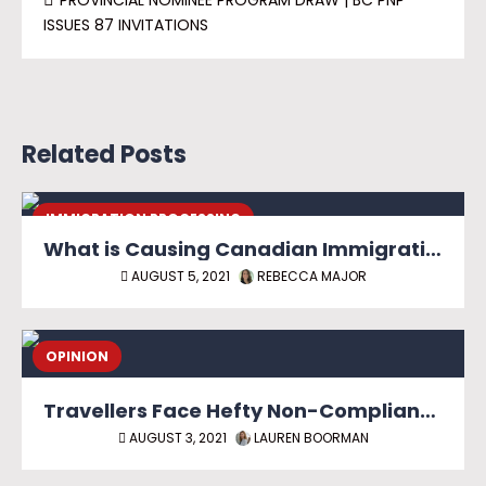
PROVINCIAL NOMINEE PROGRAM DRAW | BC PNP
ISSUES 87 INVITATIONS
Related Posts
IMMIGRATION PROCESSING
What is Causing Canadian Immigration Backlog?
AUGUST 5, 2021
REBECCA MAJOR
OPINION
Travellers Face Hefty Non-Compliance Fines as Canadian Border Reopens
AUGUST 3, 2021
LAUREN BOORMAN