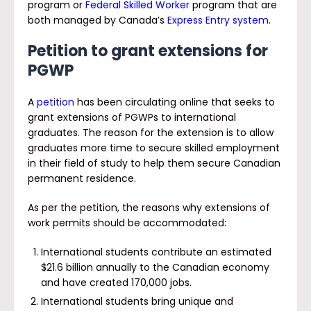
program or
Federal Skilled Worker
program that are
both managed by Canada’s
Express Entry system
.
Petition to grant extensions for
PGWP
A
petition
has been circulating online that seeks to
grant extensions of PGWPs to international
graduates. The reason for the extension is to allow
graduates more time to secure skilled employment
in their field of study to help them secure Canadian
permanent residence.
As per the petition, the reasons why extensions of
work permits should be accommodated:
International students contribute an estimated
$21.6 billion annually to the Canadian economy
and have created 170,000 jobs.
International students bring unique and