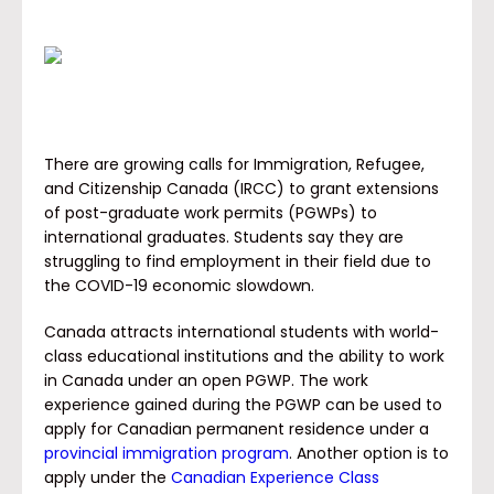
There are growing calls for Immigration, Refugee,
and Citizenship Canada (IRCC) to grant extensions
of post-graduate work permits (PGWPs) to
international graduates. Students say they are
struggling to find employment in their field due to
the COVID-19 economic slowdown.
Canada attracts international students with world-
class educational institutions and the ability to work
in Canada under an open PGWP. The work
experience gained during the PGWP can be used to
apply for Canadian permanent residence under a
provincial immigration program
. Another option is to
apply under the
Canadian Experience Class