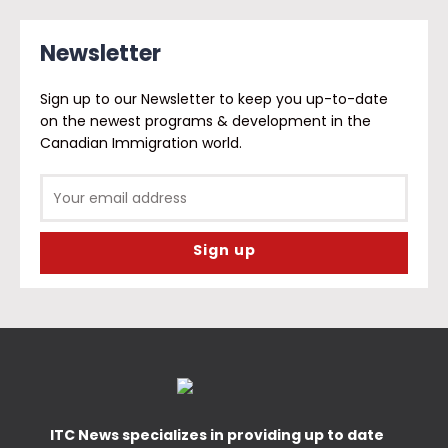
Newsletter
Sign up to our Newsletter to keep you up-to-date
on the newest programs & development in the
Canadian Immigration world.
ITC News specializes in providing up to date