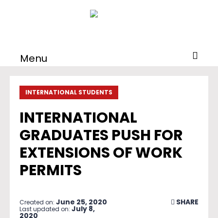
Menu
INTERNATIONAL STUDENTS
INTERNATIONAL
GRADUATES PUSH FOR
EXTENSIONS OF WORK
PERMITS
June 25, 2020
SHARE
Created on:
July 8,
Last updated on:
2020