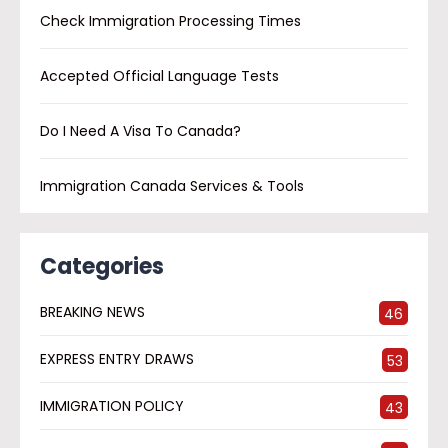
Check Immigration Processing Times
Accepted Official Language Tests
Do I Need A Visa To Canada?
Immigration Canada Services & Tools
Categories
BREAKING NEWS
46
EXPRESS ENTRY DRAWS
53
IMMIGRATION POLICY
43