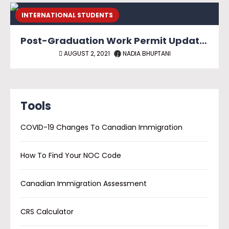
INTERNATIONAL STUDENTS
Post-Graduation Work Permit Update for International Graduates Outside of Canada
AUGUST 2, 2021
NADIA BHUPTANI
Tools
COVID-19 Changes To Canadian Immigration
How To Find Your NOC Code
Canadian Immigration Assessment
CRS Calculator