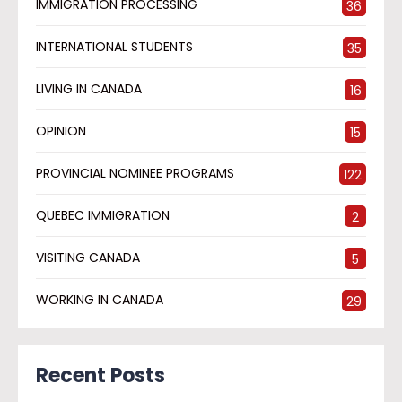
IMMIGRATION PROCESSING
36
INTERNATIONAL STUDENTS
35
LIVING IN CANADA
16
OPINION
15
PROVINCIAL NOMINEE PROGRAMS
122
QUEBEC IMMIGRATION
2
VISITING CANADA
5
WORKING IN CANADA
29
Recent Posts