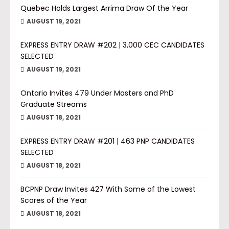
Quebec Holds Largest Arrima Draw Of the Year
AUGUST 19, 2021
EXPRESS ENTRY DRAW #202 | 3,000 CEC CANDIDATES
SELECTED
AUGUST 19, 2021
Ontario Invites 479 Under Masters and PhD
Graduate Streams
AUGUST 18, 2021
EXPRESS ENTRY DRAW #201 | 463 PNP CANDIDATES
SELECTED
AUGUST 18, 2021
BCPNP Draw Invites 427 With Some of the Lowest
Scores of the Year
AUGUST 18, 2021