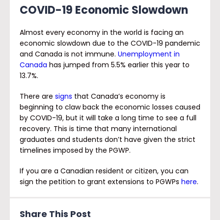
COVID-19 Economic Slowdown
Almost every economy in the world is facing an
economic slowdown due to the COVID-19 pandemic
and Canada is not immune.
Unemployment in
Canada
has jumped from 5.5% earlier this year to
13.7%.
There are
signs
that Canada’s economy is
beginning to claw back the economic losses caused
by COVID-19, but it will take a long time to see a full
recovery. This is time that many international
graduates and students don’t have given the strict
timelines imposed by the PGWP.
If you are a Canadian resident or citizen, you can
sign the petition to grant extensions to PGWPs
here
.
Share This Post