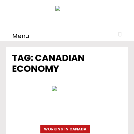
Menu
TAG:
CANADIAN
ECONOMY
WORKING IN CANADA