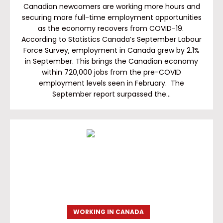
Canadian newcomers are working more hours and
securing more full-time employment opportunities
as the economy recovers from COVID-19.
According to Statistics Canada’s September Labour
Force Survey, employment in Canada grew by 2.1%
in September. This brings the Canadian economy
within 720,000 jobs from the pre-COVID
employment levels seen in February. The
September report surpassed the…
WORKING IN CANADA