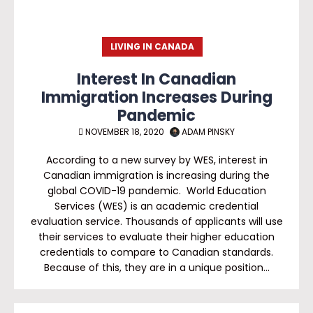
LIVING IN CANADA
Interest In Canadian
Immigration Increases During
Pandemic
NOVEMBER 18, 2020
ADAM PINSKY
According to a new survey by WES, interest in
Canadian immigration is increasing during the
global COVID-19 pandemic. World Education
Services (WES) is an academic credential
evaluation service. Thousands of applicants will use
their services to evaluate their higher education
credentials to compare to Canadian standards.
Because of this, they are in a unique position…