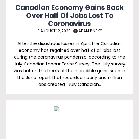
Canadian Economy Gains Back
Over Half Of Jobs Lost To
Coronavirus
AUGUST 12, 2020
ADAM PINSKY
After the disastrous losses in April, the Canadian
economy has regained over half of all jobs lost
during the coronavirus pandemic, according to the
July Canadian Labour Force Survey. The July survey
was hot on the heels of the incredible gains seen in
the June report that recorded nearly one million
jobs created. July Canadian…