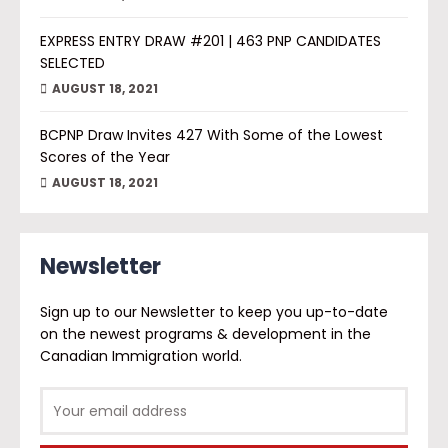
EXPRESS ENTRY DRAW #201 | 463 PNP CANDIDATES
SELECTED
AUGUST 18, 2021
BCPNP Draw Invites 427 With Some of the Lowest
Scores of the Year
AUGUST 18, 2021
Newsletter
Sign up to our Newsletter to keep you up-to-date
on the newest programs & development in the
Canadian Immigration world.