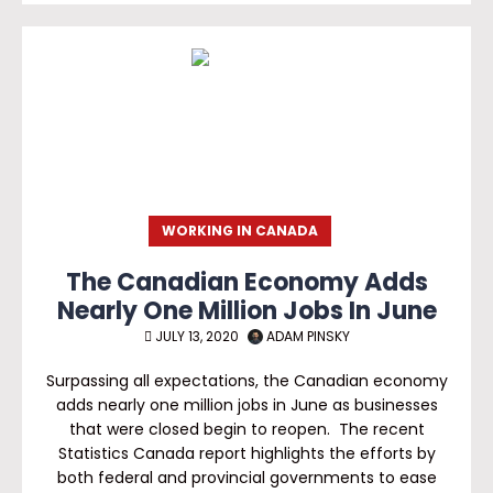
WORKING IN CANADA
The Canadian Economy Adds
Nearly One Million Jobs In June
JULY 13, 2020
ADAM PINSKY
Surpassing all expectations, the Canadian economy
adds nearly one million jobs in June as businesses
that were closed begin to reopen. The recent
Statistics Canada report highlights the efforts by
both federal and provincial governments to ease