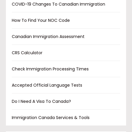
COVID-19 Changes To Canadian Immigration
How To Find Your NOC Code
Canadian Immigration Assessment
CRS Calculator
Check Immigration Processing Times
Accepted Official Language Tests
Do I Need A Visa To Canada?
Immigration Canada Services & Tools