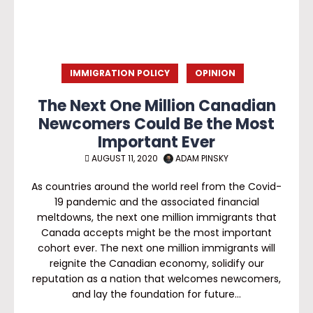
IMMIGRATION POLICY
OPINION
The Next One Million Canadian
Newcomers Could Be the Most
Important Ever
AUGUST 11, 2020
ADAM PINSKY
As countries around the world reel from the Covid-
19 pandemic and the associated financial
meltdowns, the next one million immigrants that
Canada accepts might be the most important
cohort ever. The next one million immigrants will
reignite the Canadian economy, solidify our
reputation as a nation that welcomes newcomers,
and lay the foundation for future…