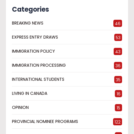
Categories
BREAKING NEWS
46
EXPRESS ENTRY DRAWS
53
IMMIGRATION POLICY
43
IMMIGRATION PROCESSING
36
INTERNATIONAL STUDENTS
35
LIVING IN CANADA
16
OPINION
15
PROVINCIAL NOMINEE PROGRAMS
122