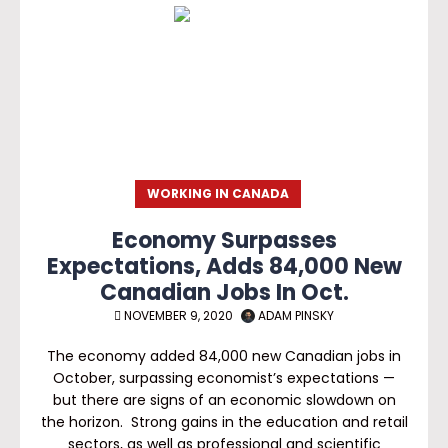
WORKING IN CANADA
Economy Surpasses
Expectations, Adds 84,000 New
Canadian Jobs In Oct.
NOVEMBER 9, 2020
ADAM PINSKY
The economy added 84,000 new Canadian jobs in
October, surpassing economist’s expectations —
but there are signs of an economic slowdown on
the horizon. Strong gains in the education and retail
sectors, as well as professional and scientific