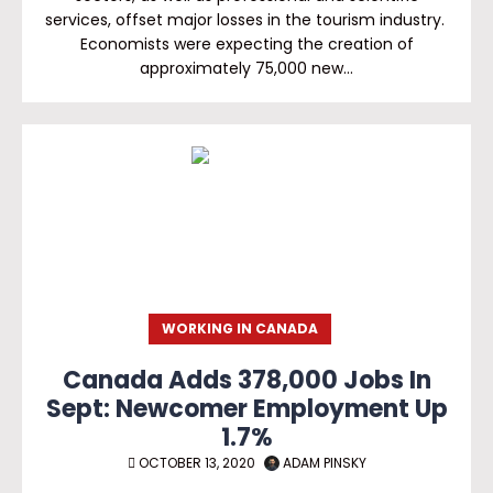
services, offset major losses in the tourism industry.
Economists were expecting the creation of
approximately 75,000 new…
WORKING IN CANADA
Canada Adds 378,000 Jobs In
Sept: Newcomer Employment Up
1.7%
OCTOBER 13, 2020
ADAM PINSKY