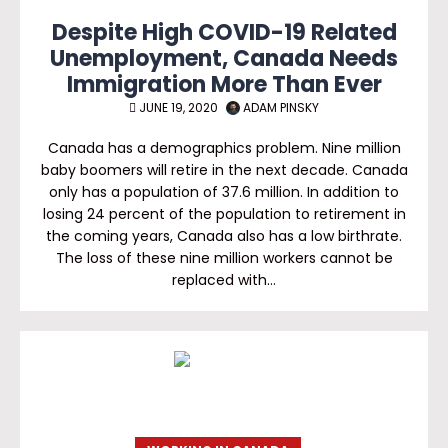
Despite High COVID-19 Related
Unemployment, Canada Needs
Immigration More Than Ever
JUNE 19, 2020
ADAM PINSKY
Canada has a demographics problem. Nine million
baby boomers will retire in the next decade. Canada
only has a population of 37.6 million. In addition to
losing 24 percent of the population to retirement in
the coming years, Canada also has a low birthrate.
The loss of these nine million workers cannot be
replaced with…