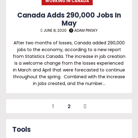
WORKING IN CANADA
Canada Adds 290,000 Jobs In
May
JUNE 8, 2020
ADAM PINSKY
After two months of losses, Canada added 290,000
jobs to the economy, according to a new report
from Statistics Canada. The increase in job creation
is a welcome change from the losses experienced
in March and April that were forecasted to continue
throughout the spring. Combined with the increase
in jobs created, and the number…
1
2
Tools