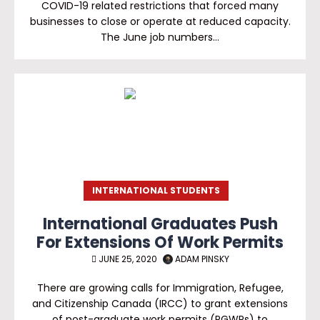
COVID-19 related restrictions that forced many
businesses to close or operate at reduced capacity.
The June job numbers…
INTERNATIONAL STUDENTS
International Graduates Push
For Extensions Of Work Permits
JUNE 25, 2020
ADAM PINSKY
There are growing calls for Immigration, Refugee,
and Citizenship Canada (IRCC) to grant extensions
of post-graduate work permits (PGWPs) to