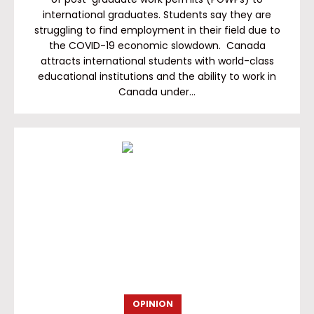
international graduates. Students say they are
struggling to find employment in their field due to
the COVID-19 economic slowdown. Canada
attracts international students with world-class
educational institutions and the ability to work in
Canada under…
OPINION