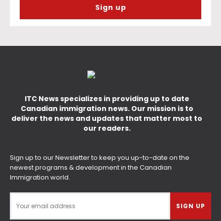
ITC News specializes in providing up to date
Canadian immigration news. Our mission is to
deliver the news and updates that matter most to
our readers.
Sign up to our Newsletter to keep you up-to-date on the
newest programs & development in the Canadian
Immigration world.