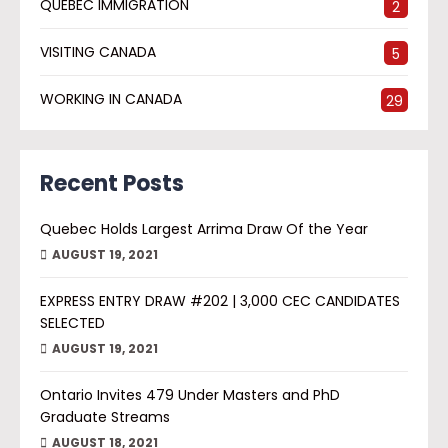
QUEBEC IMMIGRATION
2
VISITING CANADA
5
WORKING IN CANADA
29
Recent Posts
Quebec Holds Largest Arrima Draw Of the Year
AUGUST 19, 2021
EXPRESS ENTRY DRAW #202 | 3,000 CEC CANDIDATES
SELECTED
AUGUST 19, 2021
Ontario Invites 479 Under Masters and PhD
Graduate Streams
AUGUST 18, 2021