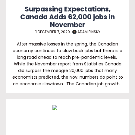
Surpassing Expectations,
Canada Adds 62,000 jobs in
November
DECEMBER 7, 2020
ADAM PINSKY
After massive losses in the spring, the Canadian
economy continues to claw back jobs but there is a
long road ahead to reach pre-pandemic levels.
While the November report from Statistics Canada
did surpass the meagre 20,000 jobs that many
economists predicted, the Nov. numbers do point to
an economic slowdown. The Canadian job growth…