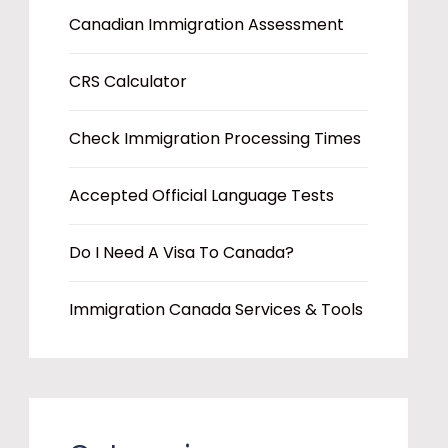
Canadian Immigration Assessment
CRS Calculator
Check Immigration Processing Times
Accepted Official Language Tests
Do I Need A Visa To Canada?
Immigration Canada Services & Tools