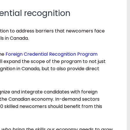
dential recognition
ction to address barriers that newcomers face
ls in Canada.
the
Foreign Credential Recognition Program
ll expand the scope of the program to not just
nition in Canada, but to also provide direct
ognize and integrate candidates with foreign
f the Canadian economy. In-demand sectors
,000 skilled newcomers should benefit from this
ho bring the skills our economy needs to grow.