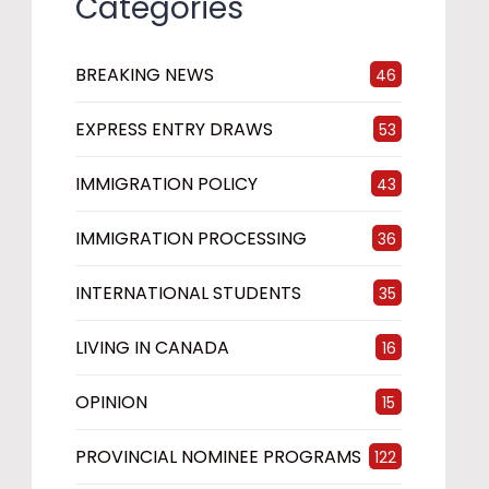
Categories
BREAKING NEWS
46
EXPRESS ENTRY DRAWS
53
IMMIGRATION POLICY
43
IMMIGRATION PROCESSING
36
INTERNATIONAL STUDENTS
35
LIVING IN CANADA
16
OPINION
15
PROVINCIAL NOMINEE PROGRAMS
122