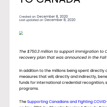
December 8, 2020
Created on:
December 8, 2020
Last updated on:
The $750.3 million to support immigration to 
recovery plan that was announced in the Fal
In addition to the millions being spent directly
measures that will, directly and indirectly, b
funds for international credential recognition,
programs.
The
Supporting Canadians and Fighting COVID-