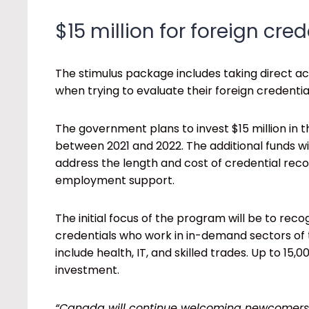
$15 million for foreign cre
The stimulus package includes taking direct a
when trying to evaluate their foreign credentia
The government plans to invest $15 million in 
between 2021 and 2022. The additional funds wi
address the length and cost of credential recog
employment support.
The initial focus of the program will be to rec
credentials who work in in-demand sectors o
include health, IT, and skilled trades. Up to 15
investment.
“Canada will continue welcoming newcomers w