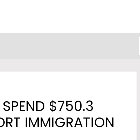
SPEND $750.3
ORT IMMIGRATION