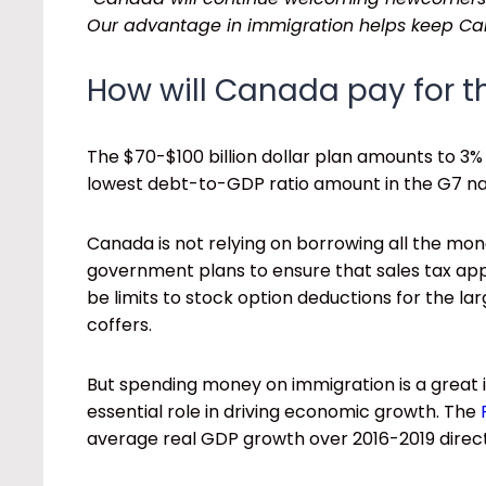
Our advantage in immigration helps keep Can
How will Canada pay for t
The $70-$100 billion dollar plan amounts to 3
lowest debt-to-GDP ratio amount in the G7 na
Canada is not relying on borrowing all the m
government plans to ensure that sales tax app
be limits to stock option deductions for the l
coffers.
But spending money on immigration is a great
essential role in driving economic growth. The
average real GDP growth over 2016-2019 direct