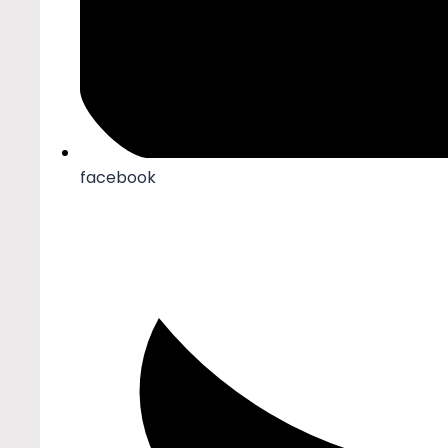
facebook