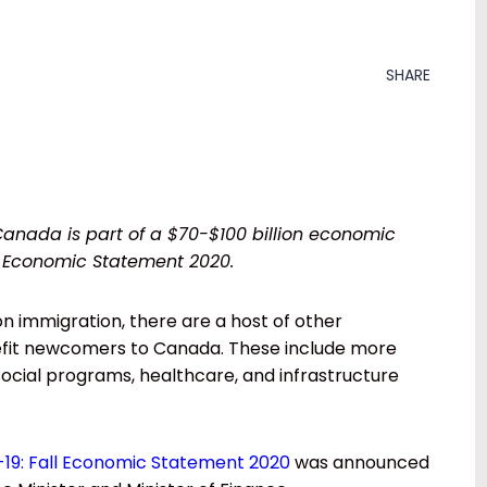
SHARE
Canada is part of a $70-$100 billion economic
l Economic Statement 2020.
 on immigration, there are a host of other
enefit newcomers to Canada. These include more
 social programs, healthcare, and infrastructure
19: Fall Economic Statement 2020
was announced