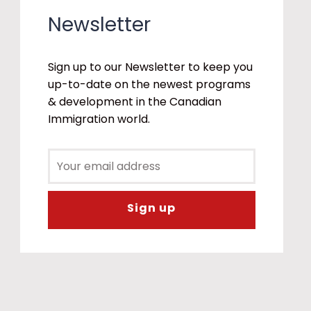
Newsletter
Sign up to our Newsletter to keep you
up-to-date on the newest programs
& development in the Canadian
Immigration world.