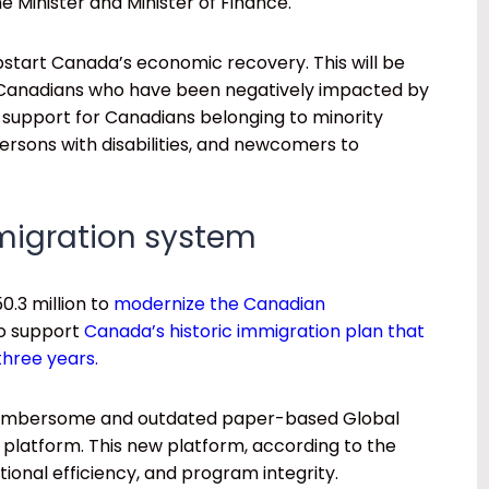
e Minister and Minister of Finance.
pstart Canada’s economic recovery. This will be
 Canadians who have been negatively impacted by
 support for Canadians belonging to minority
persons with disabilities, and newcomers to
migration system
0.3 million to
modernize the Canadian
to support
Canada’s historic immigration plan that
three years.
e cumbersome and outdated paper-based Global
latform. This new platform, according to the
tional efficiency, and program integrity.