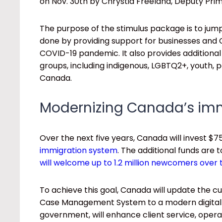
on Nov. 30th by Chrystia Freeland, Deputy Prim
The purpose of the stimulus package is to jum
done by providing support for businesses and
COVID-19 pandemic. It also provides additional
groups, including indigenous, LGBTQ2+, youth, 
Canada.
Modernizing Canada’s im
Over the next five years, Canada will invest $75
immigration system
. The additional funds are 
will welcome up to 1.2 million newcomers over 
To achieve this goal, Canada will update th
Case Management System to a modern digital p
government, will enhance client service, opera