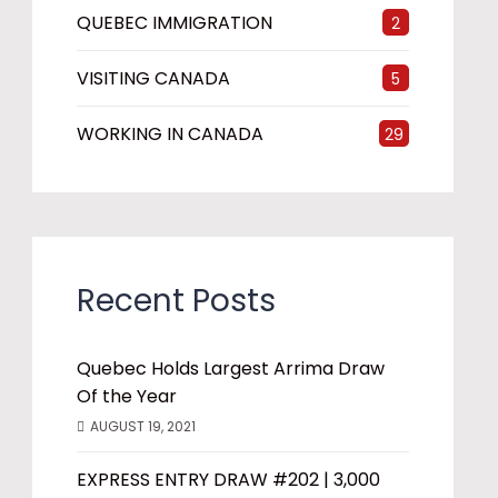
QUEBEC IMMIGRATION
2
VISITING CANADA
5
WORKING IN CANADA
29
Recent Posts
Quebec Holds Largest Arrima Draw
Of the Year
AUGUST 19, 2021
EXPRESS ENTRY DRAW #202 | 3,000