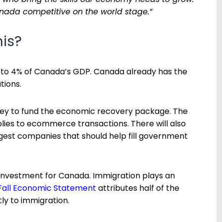
ada competitive on the world stage.”
his?
% to 4% of Canada’s GDP. Canada already has the
tions.
oney to fund the economic recovery package. The
lies to ecommerce transactions. There will also
argest companies that should help fill government
 investment for Canada. Immigration plays an
Fall Economic Statement
attributes half of the
ly to immigration.