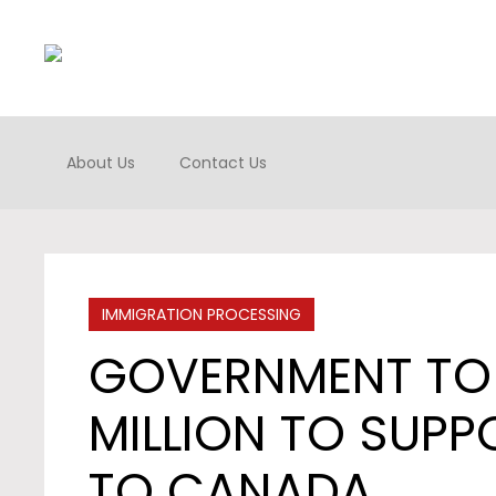
About Us
Contact Us
IMMIGRATION PROCESSING
GOVERNMENT TO 
MILLION TO SUPP
TO CANADA