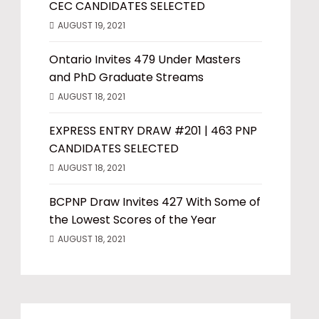
CEC CANDIDATES SELECTED
AUGUST 19, 2021
Ontario Invites 479 Under Masters
and PhD Graduate Streams
AUGUST 18, 2021
EXPRESS ENTRY DRAW #201 | 463 PNP
CANDIDATES SELECTED
AUGUST 18, 2021
BCPNP Draw Invites 427 With Some of
the Lowest Scores of the Year
AUGUST 18, 2021