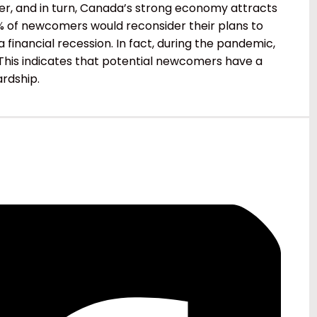
, and in turn, Canada’s strong economy attracts
% of newcomers would reconsider their plans to
financial recession. In fact, during the pandemic,
. This indicates that potential newcomers have a
ardship.