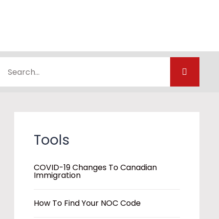
Tools
COVID-19 Changes To Canadian
Immigration
How To Find Your NOC Code