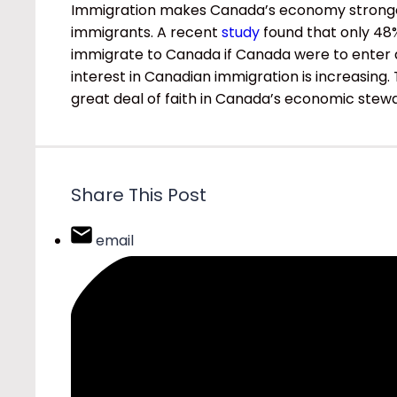
Immigration makes Canada’s economy stronger
immigrants. A recent
study
found that only 48
immigrate to Canada if Canada were to enter a 
interest in Canadian immigration is increasing
great deal of faith in Canada’s economic stew
Share This Post
email