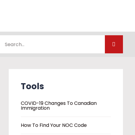
Tools
COVID-19 Changes To Canadian
Immigration
How To Find Your NOC Code