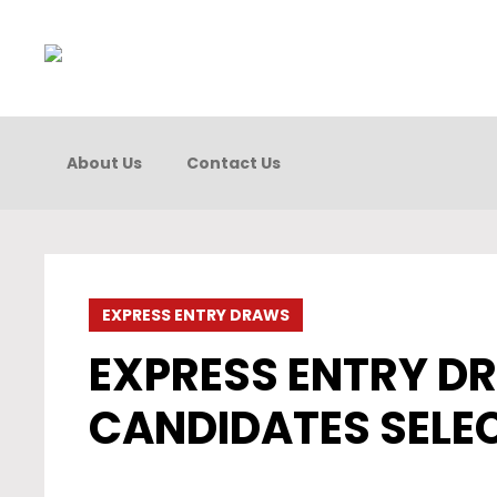
About Us
Contact Us
EXPRESS ENTRY DRAWS
EXPRESS ENTRY DR
CANDIDATES SELE