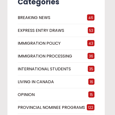
Categories
BREAKING NEWS
46
EXPRESS ENTRY DRAWS
53
IMMIGRATION POLICY
43
IMMIGRATION PROCESSING
36
INTERNATIONAL STUDENTS
35
LIVING IN CANADA
16
OPINION
15
PROVINCIAL NOMINEE PROGRAMS
122