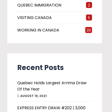
QUEBEC IMMIGRATION
2
VISITING CANADA
5
WORKING IN CANADA
29
Recent Posts
Quebec Holds Largest Arrima Draw
Of the Year
AUGUST 19, 2021
EXPRESS ENTRY DRAW #202 | 3,000