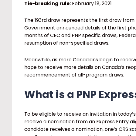
Tie-breaking rule:
February 18, 2021
The 193
rd
draw represents the first draw from 
Government announced details of the first ph
months of CEC and PNP specific draws, Federal
resumption of non-specified draws.
Meanwhile, as more Canadians begin to receiv
hope to receive more details on Canada’s reope
recommencement of all-program draws.
What is a PNP Expres
To be eligible to receive an invitation in today
receive a nomination from an Express Entry a
candidate receives a nomination, one’s CRS sco