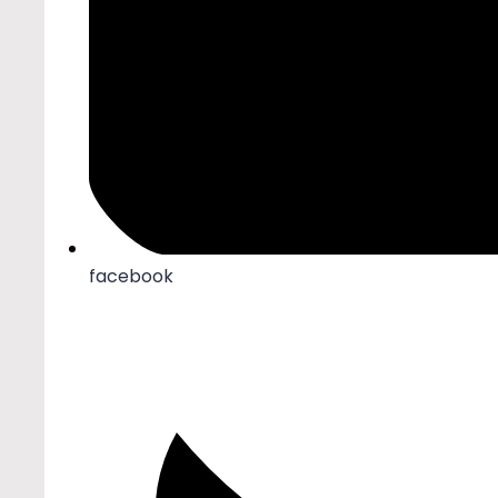
facebook