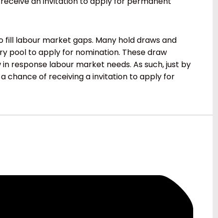
 receive an invitation to apply for permanent
 fill labour market gaps. Many hold draws and
try pool to apply for nomination. These draw
n response labour market needs. As such, just by
 a chance of receiving a invitation to apply for