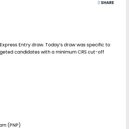
SHARE
Express Entry draw. Today’s draw was specific to
rgeted candidates with a minimum CRS cut-off
ram (PNP)