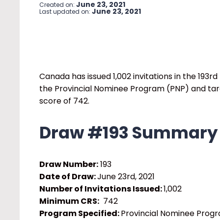
June 23, 2021
Created on:
June 23, 2021
Last updated on:
Canada has issued 1,002 invitations in the 193
rd
the Provincial Nominee Program (PNP) and ta
score of 742.
Draw #193 Summary
Draw Number:
193
Date of Draw:
June 23
rd
, 2021
Number of Invitations Issued:
1,002
Minimum CRS:
742
Program Specified:
Provincial Nominee Prog