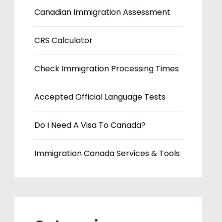
Canadian Immigration Assessment
CRS Calculator
Check Immigration Processing Times
Accepted Official Language Tests
Do I Need A Visa To Canada?
Immigration Canada Services & Tools