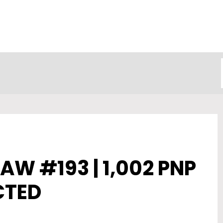
AW #193 | 1,002 PNP
CTED