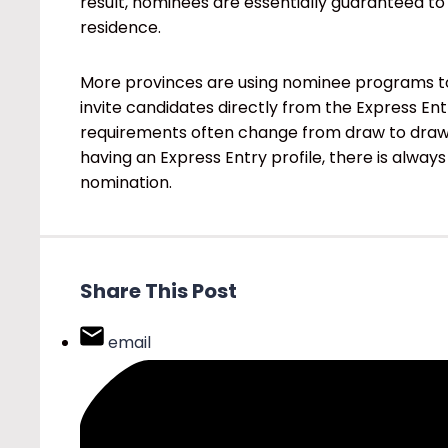
result, nominees are essentially guaranteed to
residence.
More provinces are using nominee programs to
invite candidates directly from the Express En
requirements often change from draw to draw i
having an Express Entry profile, there is always
nomination.
Share This Post
email