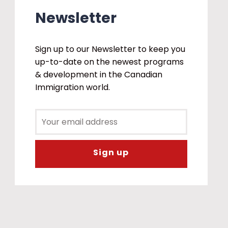
Newsletter
Sign up to our Newsletter to keep you
up-to-date on the newest programs
& development in the Canadian
Immigration world.