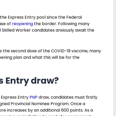
the Express Entry pool since the Federal
ase of
reopening
the border. Following many
 Skilled Worker candidates anxiously await the
e the second dose of the COVID-19 vaccine, many
ning plan and what this will be for the
s Entry draw?
’s Express Entry
PNP
draw, candidates must firstly
ligned Provincial Nominee Program. Once a
re increases by an additional 600 points. As a