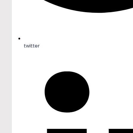
twitter