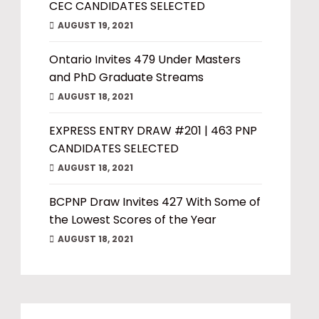
CEC CANDIDATES SELECTED
AUGUST 19, 2021
Ontario Invites 479 Under Masters
and PhD Graduate Streams
AUGUST 18, 2021
EXPRESS ENTRY DRAW #201 | 463 PNP
CANDIDATES SELECTED
AUGUST 18, 2021
BCPNP Draw Invites 427 With Some of
the Lowest Scores of the Year
AUGUST 18, 2021