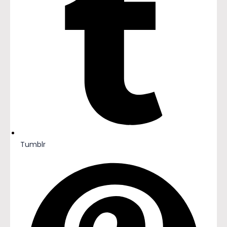
Tumblr