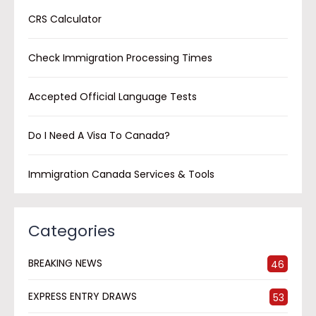
CRS Calculator
Check Immigration Processing Times
Accepted Official Language Tests
Do I Need A Visa To Canada?
Immigration Canada Services & Tools
Categories
BREAKING NEWS
46
EXPRESS ENTRY DRAWS
53