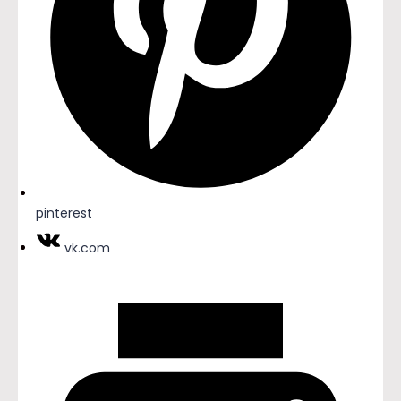
pinterest
vk.com