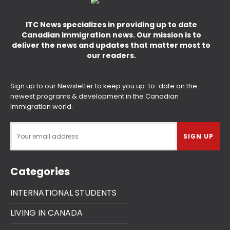
ITC News specializes in providing up to date
Canadian immigration news. Our mission is to
deliver the news and updates that matter most to
our readers.
Sign up to our Newsletter to keep you up-to-date on the
newest programs & development in the Canadian
Immigration world.
Categories
INTERNATIONAL STUDENTS
LIVING IN CANADA