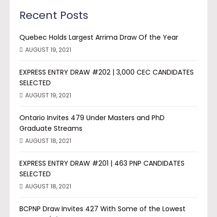
Recent Posts
Quebec Holds Largest Arrima Draw Of the Year
AUGUST 19, 2021
EXPRESS ENTRY DRAW #202 | 3,000 CEC CANDIDATES
SELECTED
AUGUST 19, 2021
Ontario Invites 479 Under Masters and PhD
Graduate Streams
AUGUST 18, 2021
EXPRESS ENTRY DRAW #201 | 463 PNP CANDIDATES
SELECTED
AUGUST 18, 2021
BCPNP Draw Invites 427 With Some of the Lowest