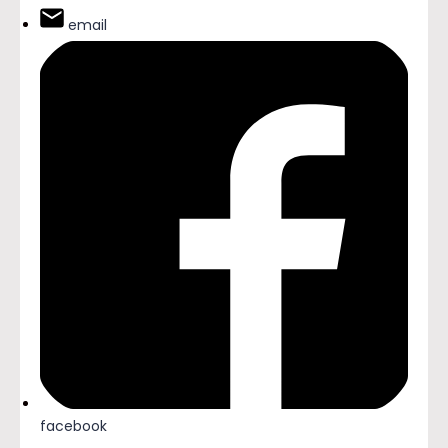
email
facebook