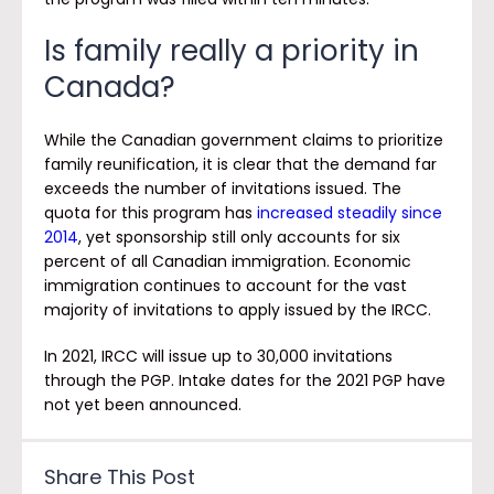
Is family really a priority in
Canada?
While the Canadian government claims to prioritize
family reunification, it is clear that the demand far
exceeds the number of invitations issued. The
quota for this program has
increased steadily since
2014
, yet sponsorship still only accounts for six
percent of all Canadian immigration. Economic
immigration continues to account for the vast
majority of invitations to apply issued by the IRCC.
In 2021, IRCC will issue up to 30,000 invitations
through the PGP. Intake dates for the 2021 PGP have
not yet been announced.
Share This Post