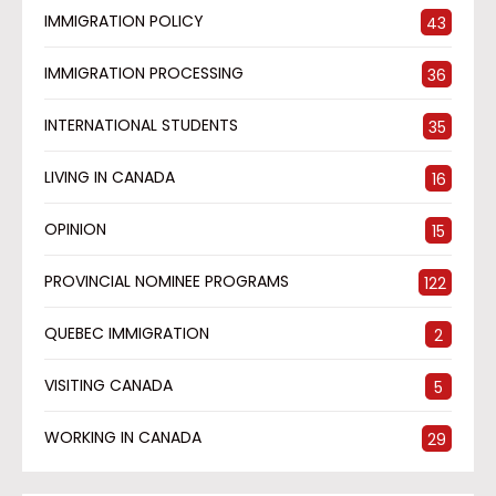
IMMIGRATION POLICY
43
IMMIGRATION PROCESSING
36
INTERNATIONAL STUDENTS
35
LIVING IN CANADA
16
OPINION
15
PROVINCIAL NOMINEE PROGRAMS
122
QUEBEC IMMIGRATION
2
VISITING CANADA
5
WORKING IN CANADA
29