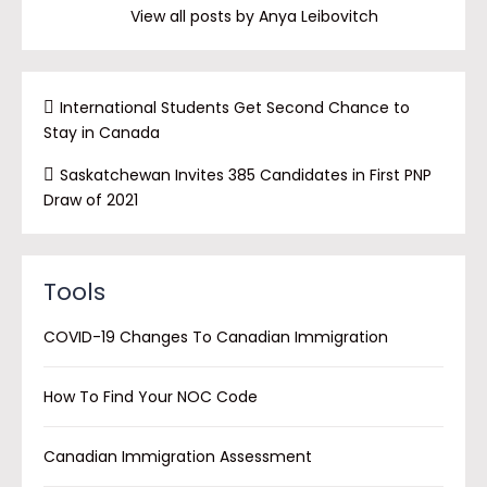
View all posts by Anya Leibovitch
International Students Get Second Chance to
Stay in Canada
Saskatchewan Invites 385 Candidates in First PNP
Draw of 2021
Tools
COVID-19 Changes To Canadian Immigration
How To Find Your NOC Code
Canadian Immigration Assessment