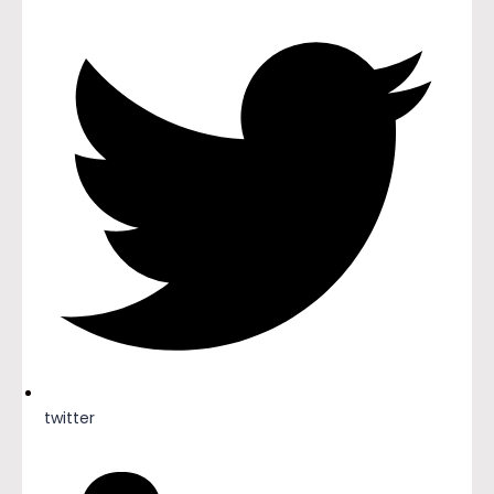
twitter