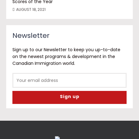
Scores of the Year
AUGUST 18, 2021
Newsletter
Sign up to our Newsletter to keep you up-to-date
on the newest programs & development in the
Canadian Immigration world.