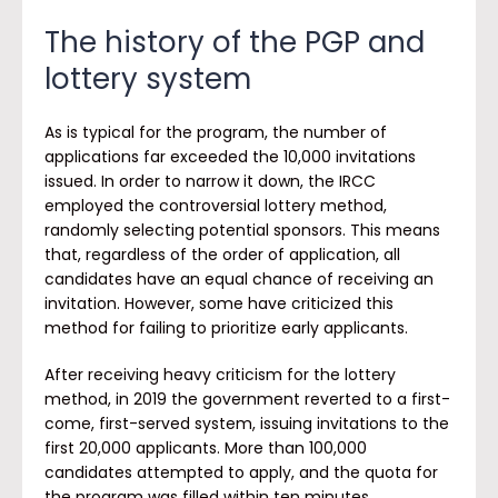
The history of the PGP and
lottery system
As is typical for the program, the number of
applications far exceeded the 10,000 invitations
issued. In order to narrow it down, the IRCC
employed the controversial lottery method,
randomly selecting potential sponsors. This means
that, regardless of the order of application, all
candidates have an equal chance of receiving an
invitation. However, some have criticized this
method for failing to prioritize early applicants.
After receiving heavy criticism for the lottery
method, in 2019 the government reverted to a first-
come, first-served system, issuing invitations to the
first 20,000 applicants. More than 100,000
candidates attempted to apply, and the quota for
the program was filled within ten minutes.