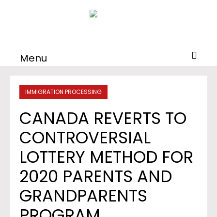
Menu
IMMIGRATION PROCESSING
CANADA REVERTS TO
CONTROVERSIAL
LOTTERY METHOD FOR
2020 PARENTS AND
GRANDPARENTS
PROGRAM