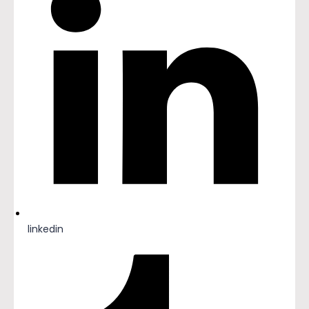
linkedin