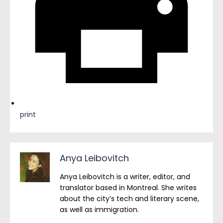
print
Anya Leibovitch
Anya Leibovitch is a writer, editor, and
translator based in Montreal. She writes
about the city’s tech and literary scene,
as well as immigration.