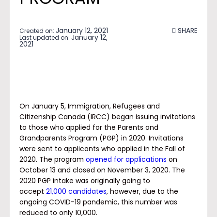
January 12, 2021
SHARE
Created on:
January 12,
Last updated on:
2021
On January 5, Immigration, Refugees and
Citizenship Canada (IRCC) began issuing invitations
to those who applied for the Parents and
Grandparents Program (PGP) in 2020. Invitations
were sent to applicants who applied in the Fall of
2020. The program
opened for applications
on
October 13 and closed on November 3, 2020. The
2020 PGP intake was originally going to
accept
21,000 candidates
, however, due to the
ongoing COVID-19 pandemic, this number was
reduced to only 10,000.