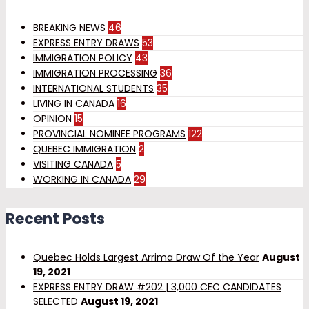
BREAKING NEWS
46
EXPRESS ENTRY DRAWS
53
IMMIGRATION POLICY
43
IMMIGRATION PROCESSING
36
INTERNATIONAL STUDENTS
35
LIVING IN CANADA
16
OPINION
15
PROVINCIAL NOMINEE PROGRAMS
122
QUEBEC IMMIGRATION
2
VISITING CANADA
5
WORKING IN CANADA
29
Recent Posts
Quebec Holds Largest Arrima Draw Of the Year
August
19, 2021
EXPRESS ENTRY DRAW #202 | 3,000 CEC CANDIDATES
SELECTED
August 19, 2021