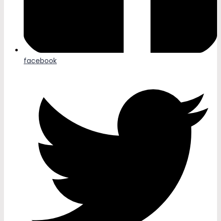
facebook