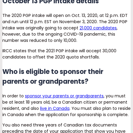
October 13 PGP Intake details
The 2020 PGP intake will open on Oct. 13, 2020, at 12 p.m. EDT
and run until 12 p.m. EST on November 3, 2020. The 2020 PGP
intake was originally going to accept
21,000 candidates
,
however, due to the ongoing COVID-19 pandemic, this
number was reduced to only 10,000.
IRCC states that the 2021 PGP intake will accept 30,000
candidates to offset the 2020 quota shortfalls.
Who is eligible to sponsor their
parents or grandparents?
In order to
sponsor your parents or grandparents
, you must
be at least 18 years old, be a Canadian citizen or permanent
resident, and also
live in Canada
. You must also plan to reside
in Canada when the application for sponsorship is complete.
You also need three years of Canadian tax documents
preceding the date of your application that show you have