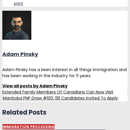
print
Adam Pinsky
Adam Pinsky has a keen interest in all things immigration and
has been working in the industry for 11 years.
View all posts by Adam Pinsky
Extended Family Members Of Canadians Can Now Visit
Manitoba PNP Draw #100: 191 Candidates Invited To Apply
Related Posts
IMMIGRATION PROCESSING