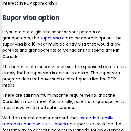
interest in PGP sponsorship.
Super visa option
If you are not eligible to sponsor your parents or
grandparents, the
super visa
could be another option. The
super visa is a 10-year multiple entry visa that would allow
parents and grandparents of Canadians to spend time in
Canada.
The benefits of a super visa versus the sponsorship route are
simply that a super visa is easier to obtain. The super visa
program does not have such a strict quota like the PGP
intake.
There are still minimum income requirements that the
Canadian must meet. Additionally, parents or grandparents
must have valid medical insurance.
With the recent announcement that
extended family
members can now visit Canada
, a super visa could be the
fastest way to get your parents in Canada for an extended