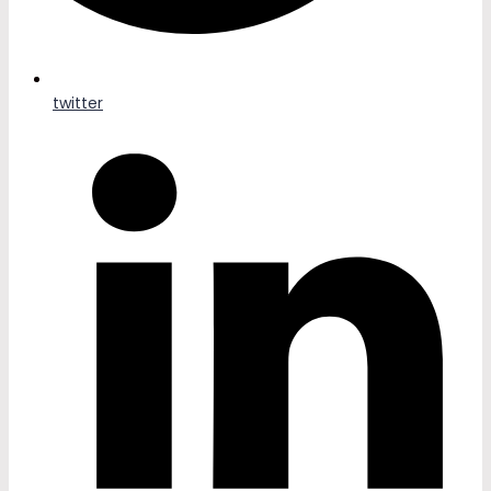
twitter