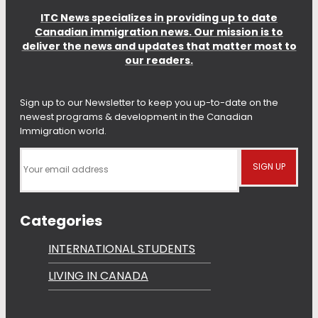
ITC News specializes in providing up to date
Canadian immigration news. Our mission is to
deliver the news and updates that matter most to
our readers.
Sign up to our Newsletter to keep you up-to-date on the
newest programs & development in the Canadian
Immigration world.
Categories
INTERNATIONAL STUDENTS
LIVING IN CANADA