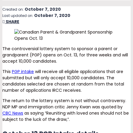
October 7, 2020
Created on:
October 7, 2020
Last updated on:
SHARE
The controversial lottery system to sponsor a parent or
grandparent (PGP) opens on Oct. 13, for three weeks and will
accept 10,000 candidates.
This
PGP intake
will receive all eligible applications that are
submitted but will only accept 10,000 candidates. The
candidates selected are chosen at random from the total
number of applications IRCC receives.
The return to the lottery system is not without controversy.
NDP MP and immigration critic Jenny Kwan was quoted by
CBC News
as saying “Reuniting with loved ones should not be
subject to the luck of the draw,”.