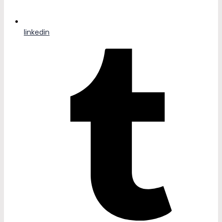
linkedin