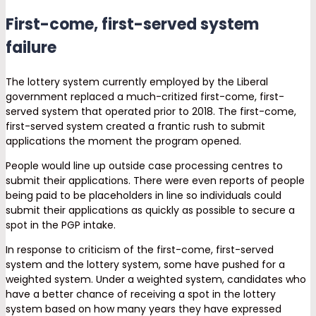
First-come, first-served system
failure
The lottery system currently employed by the Liberal
government replaced a much-critized first-come, first-
served system that operated prior to 2018. The first-come,
first-served system created a frantic rush to submit
applications the moment the program opened.
People would line up outside case processing centres to
submit their applications. There were even reports of people
being paid to be placeholders in line so individuals could
submit their applications as quickly as possible to secure a
spot in the PGP intake.
In response to criticism of the first-come, first-served
system and the lottery system, some have pushed for a
weighted system. Under a weighted system, candidates who
have a better chance of receiving a spot in the lottery
system based on how many years they have expressed