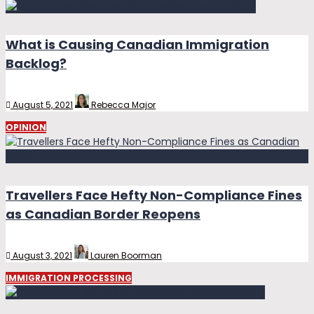
What is Causing Canadian Immigration
Backlog?
August 5, 2021
Rebecca Major
OPINION
Travellers Face Hefty Non-Compliance Fines
as Canadian Border Reopens
August 3, 2021
Lauren Boorman
IMMIGRATION PROCESSING