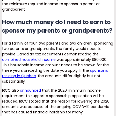
the minimum required income to sponsor a parent or
grandparent.
How much money do I need to earn to
sponsor my parents or grandparents?
For a family of four, two parents and two children, sponsoring
two parents or grandparents, the family would need to
provide Canadian tax documents demonstrating the
combined household income
was approximately $80,000.
This household income amount needs to be shown for the
three years preceding the date you apply. If the
sponsor is
residing in Quebec
, the amounts differ slightly but not
substantially.
IRCC also
announced
that the 2020 minimum income
requirement to support a sponsorship application will be
reduced. IRCC stated that the reason for lowering the 2020
amounts was because of the ongoing COVID-19 pandemic
that has caused financial hardship for many.