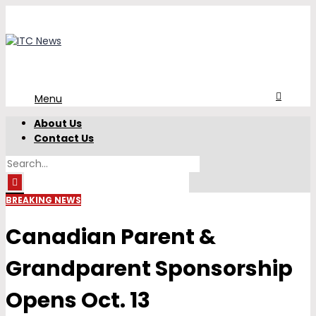
Menu
About Us
Contact Us
BREAKING NEWS
Canadian Parent &
Grandparent Sponsorship
Opens Oct. 13