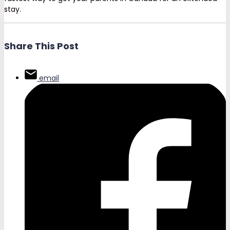
stay.
Share This Post
email