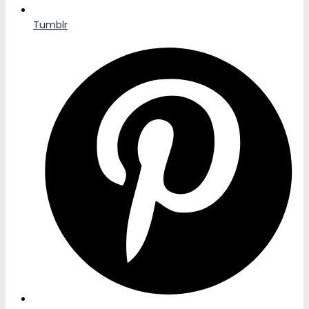
Tumblr