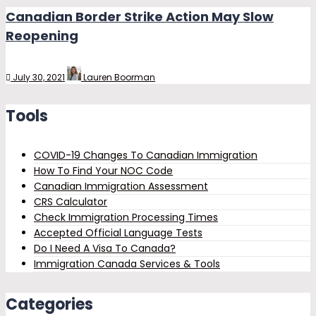
Canadian Border Strike Action May Slow
Reopening
July 30, 2021
Lauren Boorman
Tools
COVID-19 Changes To Canadian Immigration
How To Find Your NOC Code
Canadian Immigration Assessment
CRS Calculator
Check Immigration Processing Times
Accepted Official Language Tests
Do I Need A Visa To Canada?
Immigration Canada Services & Tools
Categories