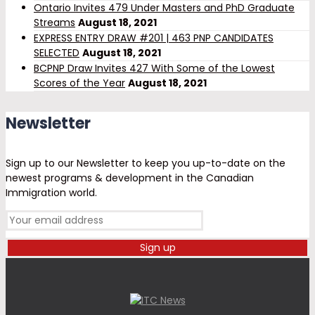
Ontario Invites 479 Under Masters and PhD Graduate
Streams
August 18, 2021
EXPRESS ENTRY DRAW #201 | 463 PNP CANDIDATES
SELECTED
August 18, 2021
BCPNP Draw Invites 427 With Some of the Lowest
Scores of the Year
August 18, 2021
Newsletter
Sign up to our Newsletter to keep you up-to-date on the
newest programs & development in the Canadian
Immigration world.