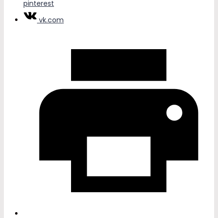
pinterest
vk.com