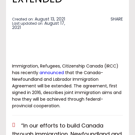
August 13, 2021
SHARE
Created on:
August 17,
Last updated on:
2021
Immigration, Refugees, Citizenship Canada (IRCC)
has recently
announced
that the Canada-
Newfoundland and Labrador Immigration
Agreement will be extended. The agreement, first
signed in 2016, describes joint immigration aims and
how they will be achieved through federal-
provincial cooperation.
“In our efforts to build Canada
through immigration, Newfoundland and