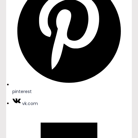
pinterest
vk.com