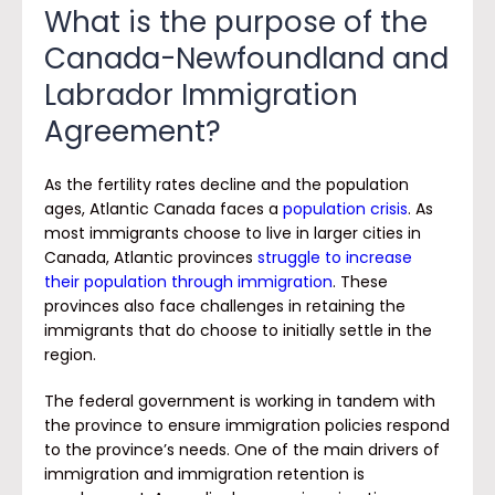
What is the purpose of the
Canada-Newfoundland and
Labrador Immigration
Agreement?
As the fertility rates decline and the population
ages, Atlantic Canada faces a
population crisis
. As
most immigrants choose to live in larger cities in
Canada, Atlantic provinces
struggle to increase
their population through immigration
. These
provinces also face challenges in retaining the
immigrants that do choose to initially settle in the
region.
The federal government is working in tandem with
the province to ensure immigration policies respond
to the province’s needs. One of the main drivers of
immigration and immigration retention is