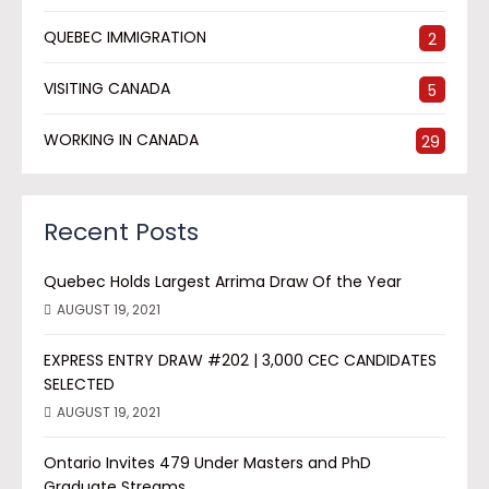
QUEBEC IMMIGRATION
2
VISITING CANADA
5
WORKING IN CANADA
29
Recent Posts
Quebec Holds Largest Arrima Draw Of the Year
AUGUST 19, 2021
EXPRESS ENTRY DRAW #202 | 3,000 CEC CANDIDATES
SELECTED
AUGUST 19, 2021
Ontario Invites 479 Under Masters and PhD
Graduate Streams