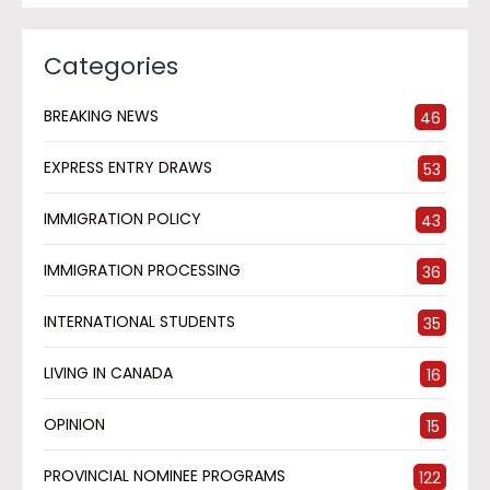
Categories
BREAKING NEWS
46
EXPRESS ENTRY DRAWS
53
IMMIGRATION POLICY
43
IMMIGRATION PROCESSING
36
INTERNATIONAL STUDENTS
35
LIVING IN CANADA
16
OPINION
15
PROVINCIAL NOMINEE PROGRAMS
122