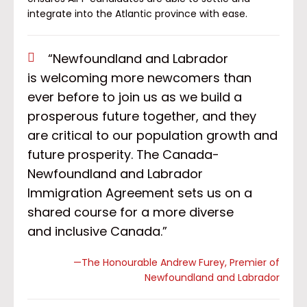
integrate into the Atlantic province with ease.
“Newfoundland and Labrador
is welcoming more newcomers than
ever before to join us as we build a
prosperous future together, and they
are critical to our population growth and
future prosperity. The Canada-
Newfoundland and Labrador
Immigration Agreement sets us on a
shared course for a more diverse
and inclusive Canada.”
—The Honourable Andrew Furey, Premier of
Newfoundland and Labrador