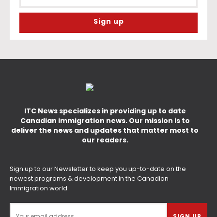
ITC News specializes in providing up to date
Canadian immigration news. Our mission is to
deliver the news and updates that matter most to
our readers.
Sign up to our Newsletter to keep you up-to-date on the
newest programs & development in the Canadian
Immigration world.