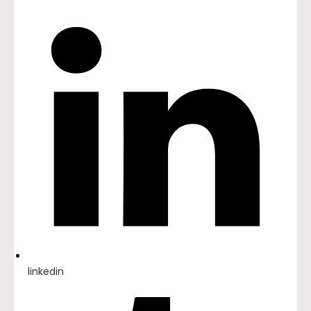
linkedin