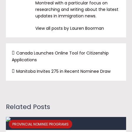
Montreal with a particular focus on
researching and writing about the latest
updates in immigration news.
View all posts by Lauren Boorman
Canada Launches Online Tool for Citizenship
Applications
Manitoba Invites 275 in Recent Nominee Draw
Related Posts
PROVINCIAL NOMINEE PROGRAMS