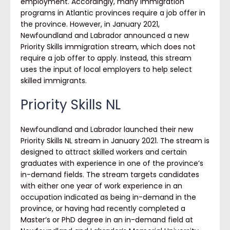
employment. Accordingly, many immigration
programs in Atlantic provinces require a job offer in
the province. However, in January 2021,
Newfoundland and Labrador announced a new
Priority Skills immigration stream, which does not
require a job offer to apply. Instead, this stream
uses the input of local employers to help select
skilled immigrants.
Priority Skills NL
Newfoundland and Labrador launched their new
Priority Skills NL stream in January 2021. The stream is
designed to attract skilled workers and certain
graduates with experience in one of the province’s
in-demand fields. The stream targets candidates
with either one year of work experience in an
occupation indicated as being in-demand in the
province, or having had recently completed a
Master’s or PhD degree in an in-demand field at