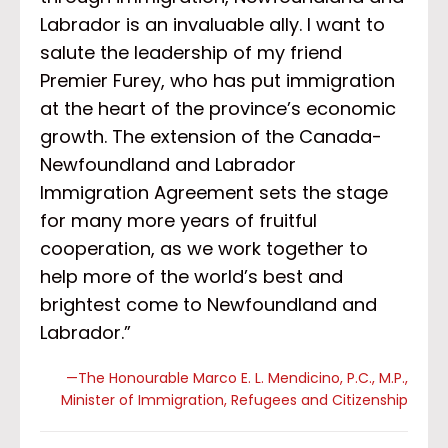
Labrador is an invaluable ally. I want to
salute the leadership of my friend
Premier Furey, who has put immigration
at the heart of the province’s economic
growth. The extension of the Canada-
Newfoundland and Labrador
Immigration Agreement sets the stage
for many more years of fruitful
cooperation, as we work together to
help more of the world’s best and
brightest come to Newfoundland and
Labrador.”
—The Honourable Marco E. L. Mendicino, P.C., M.P.,
Minister of Immigration, Refugees and Citizenship