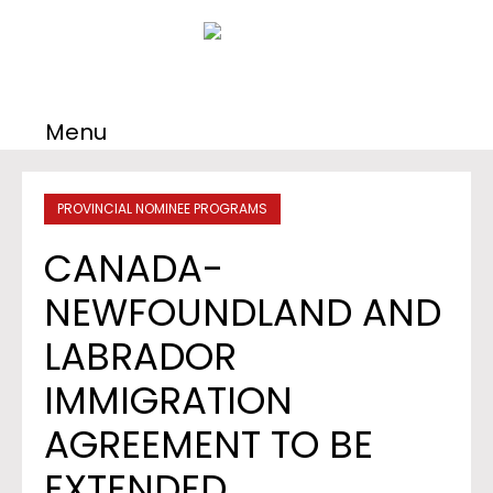
Menu
PROVINCIAL NOMINEE PROGRAMS
CANADA-
NEWFOUNDLAND AND
LABRADOR
IMMIGRATION
AGREEMENT TO BE
EXTENDED