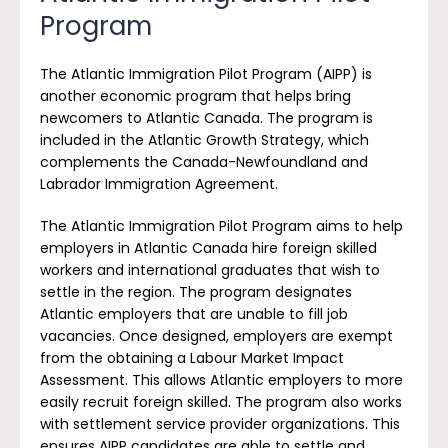
Program
The Atlantic Immigration Pilot Program (AIPP) is
another economic program that helps bring
newcomers to Atlantic Canada. The program is
included in the Atlantic Growth Strategy, which
complements the Canada-Newfoundland and
Labrador Immigration Agreement.
The Atlantic Immigration Pilot Program aims to help
employers in Atlantic Canada hire foreign skilled
workers and international graduates that wish to
settle in the region. The program designates
Atlantic employers that are unable to fill job
vacancies. Once designed, employers are exempt
from the obtaining a Labour Market Impact
Assessment. This allows Atlantic employers to more
easily recruit foreign skilled. The program also works
with settlement service provider organizations. This
ensures AIPP candidates are able to settle and