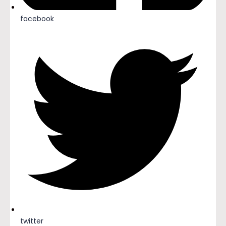
facebook
twitter