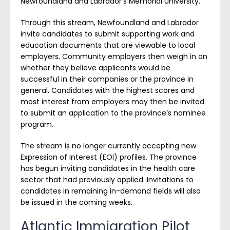
Newfoundland and Labrador’s Memorial University.
Through this stream, Newfoundland and Labrador
invite candidates to submit supporting work and
education documents that are viewable to local
employers. Community employers then weigh in on
whether they believe applicants would be
successful in their companies or the province in
general. Candidates with the highest scores and
most interest from employers may then be invited
to submit an application to the province’s nominee
program.
The stream is no longer currently accepting new
Expression of Interest (EOI) profiles. The province
has begun inviting candidates in the health care
sector that had previously applied. Invitations to
candidates in remaining in-demand fields will also
be issued in the coming weeks.
Atlantic Immigration Pilot