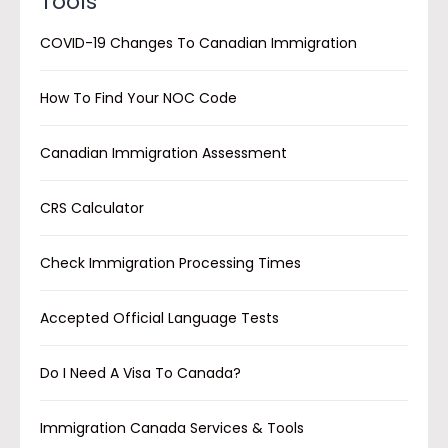
Tools
COVID-19 Changes To Canadian Immigration
How To Find Your NOC Code
Canadian Immigration Assessment
CRS Calculator
Check Immigration Processing Times
Accepted Official Language Tests
Do I Need A Visa To Canada?
Immigration Canada Services & Tools