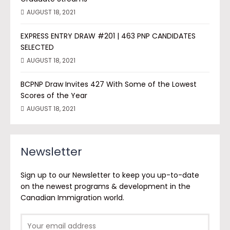
AUGUST 18, 2021
EXPRESS ENTRY DRAW #201 | 463 PNP CANDIDATES
SELECTED
AUGUST 18, 2021
BCPNP Draw Invites 427 With Some of the Lowest
Scores of the Year
AUGUST 18, 2021
Newsletter
Sign up to our Newsletter to keep you up-to-date
on the newest programs & development in the
Canadian Immigration world.