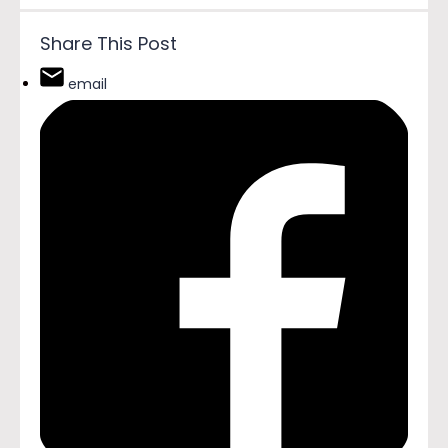
Share This Post
email