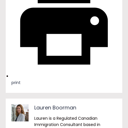
print
Lauren Boorman
Lauren is a Regulated Canadian
Immigration Consultant based in