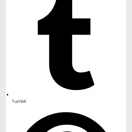
Tumblr