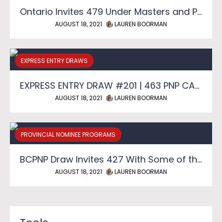
Ontario Invites 479 Under Masters and PhD Graduate Streams
AUGUST 18, 2021
LAUREN BOORMAN
EXPRESS ENTRY DRAWS
EXPRESS ENTRY DRAW #201 | 463 PNP CANDIDATES SELECTED
AUGUST 18, 2021
LAUREN BOORMAN
PROVINCIAL NOMINEE PROGRAMS
BCPNP Draw Invites 427 With Some of the Lowest Scores of the Year
AUGUST 18, 2021
LAUREN BOORMAN