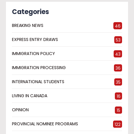
Categories
BREAKING NEWS
46
EXPRESS ENTRY DRAWS
53
IMMIGRATION POLICY
43
IMMIGRATION PROCESSING
36
INTERNATIONAL STUDENTS
35
LIVING IN CANADA
16
OPINION
15
PROVINCIAL NOMINEE PROGRAMS
122