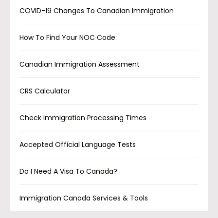
COVID-19 Changes To Canadian Immigration
How To Find Your NOC Code
Canadian Immigration Assessment
CRS Calculator
Check Immigration Processing Times
Accepted Official Language Tests
Do I Need A Visa To Canada?
Immigration Canada Services & Tools