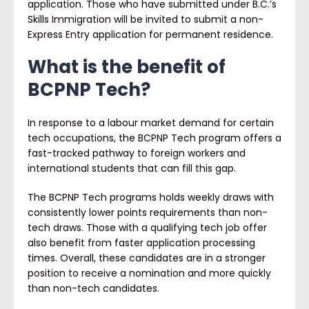
application. Those who have submitted under B.C.’s
Skills Immigration will be invited to submit a non-
Express Entry application for permanent residence.
What is the benefit of
BCPNP Tech?
In response to a labour market demand for certain
tech occupations, the BCPNP Tech program offers a
fast-tracked pathway to foreign workers and
international students that can fill this gap.
The BCPNP Tech programs holds weekly draws with
consistently lower points requirements than non-
tech draws. Those with a qualifying tech job offer
also benefit from faster application processing
times. Overall, these candidates are in a stronger
position to receive a nomination and more quickly
than non-tech candidates.