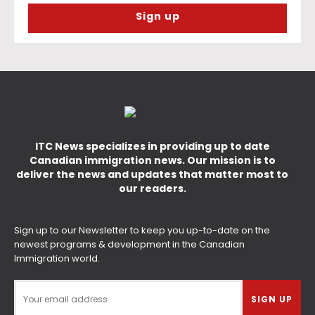
ITC News specializes in providing up to date
Canadian immigration news. Our mission is to
deliver the news and updates that matter most to
our readers.
Sign up to our Newsletter to keep you up-to-date on the
newest programs & development in the Canadian
Immigration world.