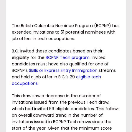
The British Columbia Nominee Program (BCPNP) has
extended invitations to 51 potential nominees with
job offers in tech occupations.
B.C. invited these candidates based on their
eligibility for the
BCPNP Tech program
. Invited
candidates must have also qualified for one of
BCPNP’s
Skills or Express Entry Immigration
streams
and hold a job offer in B.C.’s 29
eligible tech
occupations
.
This draw saw a decrease in the number of
invitations issued from the previous Tech draw,
which had invited 59 eligible candidates. This follows
an overall downward trend in the number of
invitations issued in BCPNP Tech draws since the
start of the year. Given that the minimum score