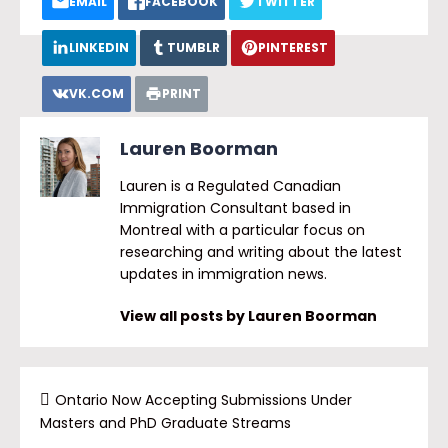
EMAIL
FACEBOOK
TWITTER
LINKEDIN
TUMBLR
PINTEREST
VK.COM
PRINT
Lauren Boorman
Lauren is a Regulated Canadian
Immigration Consultant based in
Montreal with a particular focus on
researching and writing about the latest
updates in immigration news.
View all posts by Lauren Boorman
Ontario Now Accepting Submissions Under
Masters and PhD Graduate Streams