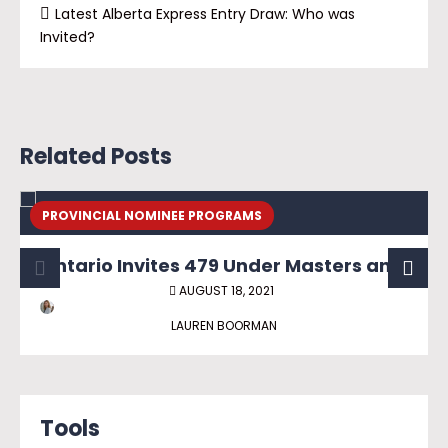
Latest Alberta Express Entry Draw: Who was
Invited?
Related Posts
PROVINCIAL NOMINEE PROGRAMS
Ontario Invites 479 Under Masters and PhD Graduate Streams
AUGUST 18, 2021
LAUREN BOORMAN
Tools