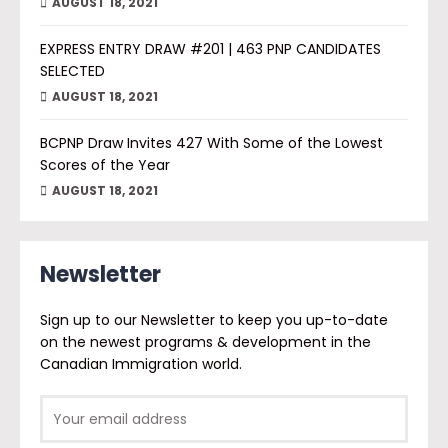
AUGUST 18, 2021
EXPRESS ENTRY DRAW #201 | 463 PNP CANDIDATES
SELECTED
AUGUST 18, 2021
BCPNP Draw Invites 427 With Some of the Lowest
Scores of the Year
AUGUST 18, 2021
Newsletter
Sign up to our Newsletter to keep you up-to-date
on the newest programs & development in the
Canadian Immigration world.