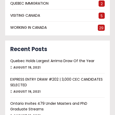
QUEBEC IMMIGRATION
2
VISITING CANADA
5
WORKING IN CANADA
29
Recent Posts
Quebec Holds Largest Arrima Draw Of the Year
AUGUST 19, 2021
EXPRESS ENTRY DRAW #202 | 3,000 CEC CANDIDATES
SELECTED
AUGUST 19, 2021
Ontario Invites 479 Under Masters and PhD
Graduate Streams