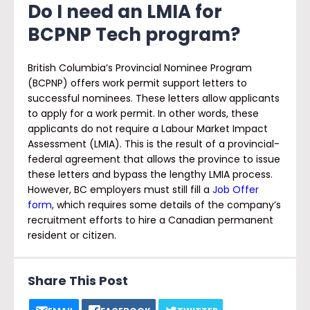
Do I need an LMIA for
BCPNP Tech program
?
British Columbia’s Provincial Nominee Program
(BCPNP) offers work permit support letters to
successful nominees. These letters allow applicants
to apply for a work permit. In other words, these
applicants do not require a Labour Market Impact
Assessment (LMIA). This is the result of a provincial-
federal agreement that allows the province to issue
these letters and bypass the lengthy LMIA process.
However, BC employers must still fill a
Job Offer
form
, which requires some details of the company’s
recruitment efforts to hire a Canadian permanent
resident or citizen.
Share This Post