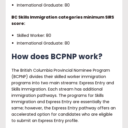
International Graduate: 80
BC Skills Immigration categories minimum SIRS
score:
Skilled Worker: 80
International Graduate: 80
How does BCPNP work?
The British Columbia Provincial Nominee Program
(BCPNP) divides their skilled worker immigration
programs into two main streams: Express Entry and
Skills Immigration. Each stream has additional
immigration pathways. The programs for Skills
Immigration and Express Entry are essentially the
same; however, the Express Entry pathway offers an
accelerated option for candidates who are eligible
to submit an Express Entry profile.