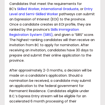
Candidates that meet the requirements for
BC’s
Skilled Worker
,
International Graduate
, or
Entry
Level and Semi-Skilled Worker
pathways can submit
an Expression of Interest (EOI) to the province.
Once a candidate creates an EOI profile, they are
ranked by the province’s
Skills Immigration
Registration System (SIRS)
, and given a “SIRS” score.
The highest-ranking candidates will then receive an
invitation from BC to apply for nomination. After
receiving an invitation, candidates have 30 days to
prepare and submit their online application to the
province.
After approximately 2-3 months, a decision will be
made on a candidate’s application. Should a
nomination be received, a candidate may submit
an application to the federal government for
Permanent Residence. Candidates eligible under
B.C.’s Express Entry stream will be eligible for an
accelerated 6 month processing of their