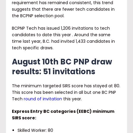
requirement has remained consistent, this trend
suggests that there are fewer tech candidates in
the BCPNP selection pool.
BCPNP Tech has issued 1,206 invitations to tech
candidates to date this year . Around the same
time last year, B.C. had invited 1,433 candidates in
tech specific draws.
August 10
th
BC PNP draw
results: 51 invitations
The minimum targeted SIRS score has stayed at 80.
This score has been selected in all but one BC PNP
Tech
round of invitation
this year.
Express Entry BC categories (EEBC) minimum
SIRS score:
Skilled Worker: 80