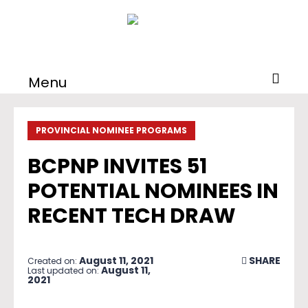
Menu
PROVINCIAL NOMINEE PROGRAMS
BCPNP INVITES 51
POTENTIAL NOMINEES IN
RECENT TECH DRAW
August 11, 2021
SHARE
Created on:
August 11,
Last updated on:
2021