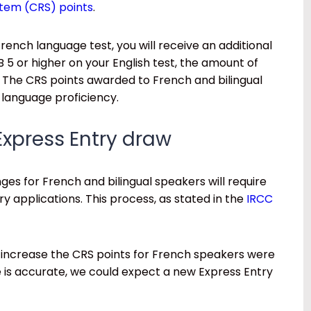
stem (CRS) points
.
rench language test, you will receive an additional
B 5 or higher on your English test, the amount of
0. The CRS points awarded to French and bilingual
r language proficiency.
Express Entry draw
ges for French and bilingual speakers will require
ry applications. This process, as stated in the
IRCC
 increase the CRS points for French speakers were
e is accurate, we could expect a new Express Entry