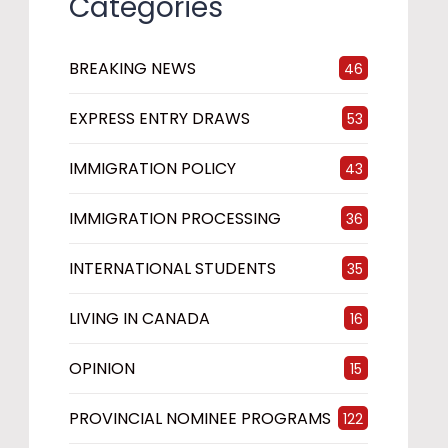
Categories
BREAKING NEWS
46
EXPRESS ENTRY DRAWS
53
IMMIGRATION POLICY
43
IMMIGRATION PROCESSING
36
INTERNATIONAL STUDENTS
35
LIVING IN CANADA
16
OPINION
15
PROVINCIAL NOMINEE PROGRAMS
122