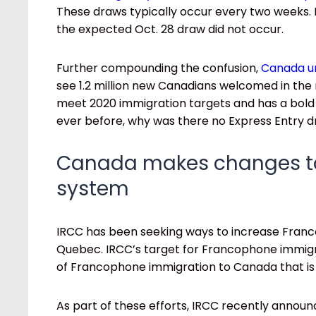
These draws typically occur every two weeks. 
the expected Oct. 28 draw did not occur.
Further compounding the confusion,
Canada un
see 1.2 million new Canadians welcomed in the n
meet 2020 immigration targets and has a bo
ever before, why was there no Express Entry 
Canada makes changes to 
system
IRCC has been seeking ways to increase Franc
Quebec. IRCC’s target for Francophone immigrat
of Francophone immigration to Canada that is 
As part of these efforts, IRCC recently annou