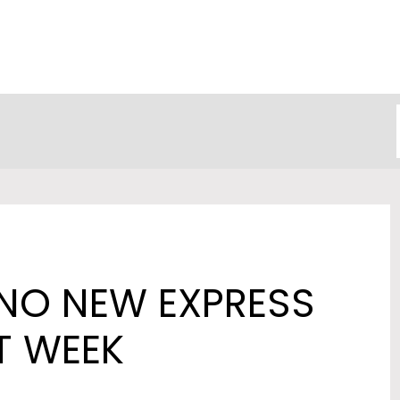
NO NEW EXPRESS
T WEEK