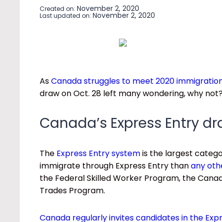
November 2, 2020
Created on:
November 2, 2020
Last updated on:
As
Canada struggles to meet 2020 immigration
draw on Oct. 28 left many wondering, why not
Canada’s Express Entry d
The
Express Entry system
is the largest cate
immigrate through Express Entry than
any oth
the Federal Skilled Worker Program, the Canadi
Trades Program.
Canada regularly invites candidates in the Exp