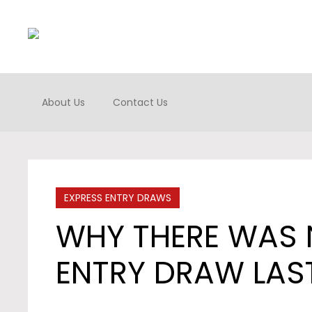
About Us
Contact Us
EXPRESS ENTRY DRAWS
WHY THERE WAS 
ENTRY DRAW LAS