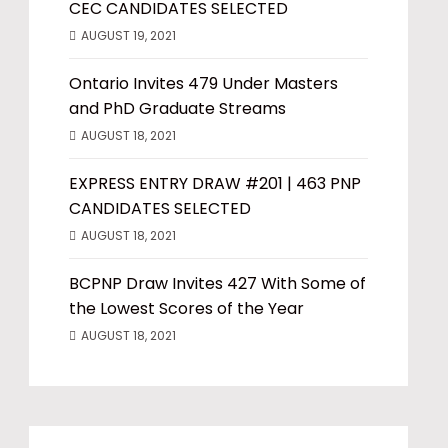
CEC CANDIDATES SELECTED
AUGUST 19, 2021
Ontario Invites 479 Under Masters
and PhD Graduate Streams
AUGUST 18, 2021
EXPRESS ENTRY DRAW #201 | 463 PNP
CANDIDATES SELECTED
AUGUST 18, 2021
BCPNP Draw Invites 427 With Some of
the Lowest Scores of the Year
AUGUST 18, 2021