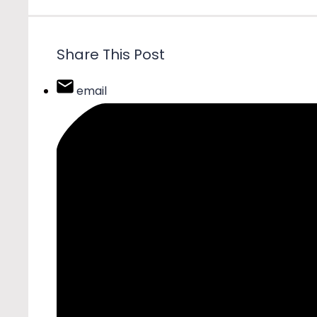
Share This Post
email