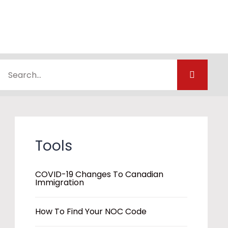
Tools
COVID-19 Changes To Canadian
Immigration
How To Find Your NOC Code