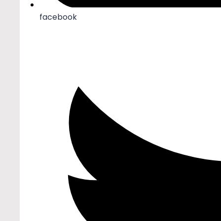
facebook