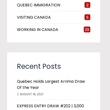
QUEBEC IMMIGRATION
2
VISITING CANADA
5
WORKING IN CANADA
29
Recent Posts
Quebec Holds Largest Arrima Draw
Of the Year
AUGUST 19, 2021
EXPRESS ENTRY DRAW #202 | 3,000