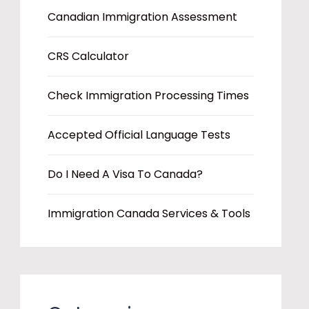
Canadian Immigration Assessment
CRS Calculator
Check Immigration Processing Times
Accepted Official Language Tests
Do I Need A Visa To Canada?
Immigration Canada Services & Tools