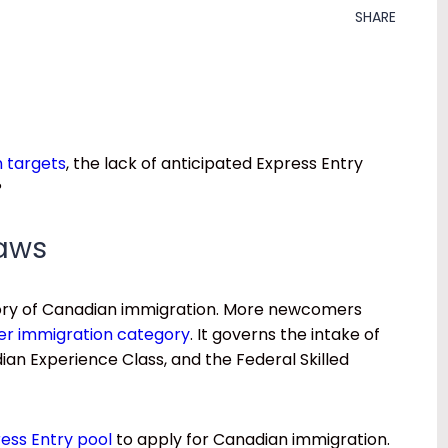
SHARE
 targets
, the lack of anticipated Express Entry
?
raws
gory of Canadian immigration. More newcomers
er immigration category
. It governs the intake of
an Experience Class, and the Federal Skilled
ress Entry pool
to apply for Canadian immigration.