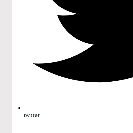
twitter