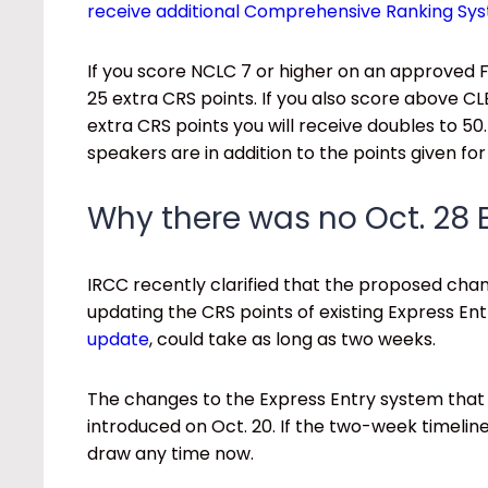
receive additional Comprehensive Ranking Sy
If you score NCLC 7 or higher on an approved F
25 extra CRS points. If you also score above CL
extra CRS points you will receive doubles to 5
speakers are in addition to the points given fo
Why there was no Oct. 28 
IRCC recently clarified that the proposed chan
updating the CRS points of existing Express Ent
update
, could take as long as two weeks.
The changes to the Express Entry system that
introduced on Oct. 20. If the two-week timelin
draw any time now.