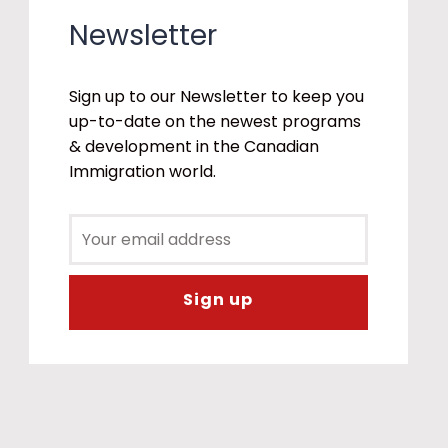
Newsletter
Sign up to our Newsletter to keep you
up-to-date on the newest programs
& development in the Canadian
Immigration world.