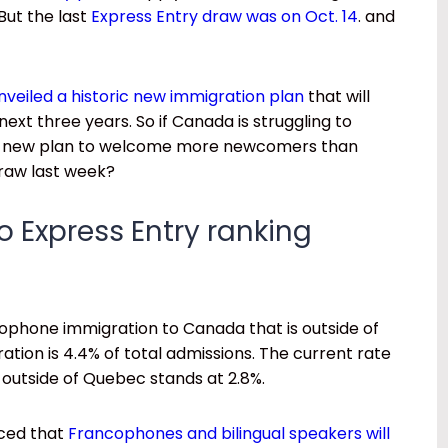
But the last
Express Entry draw was on Oct. 14
. and
veiled a historic new immigration plan
that will
ext three years. So if Canada is struggling to
ld new plan to welcome more newcomers than
draw last week?
Express Entry ranking
ophone immigration to Canada that is outside of
ion is 4.4% of total admissions. The current rate
outside of Quebec stands at 2.8%.
nced that
Francophones and bilingual speakers will