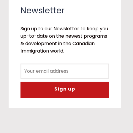
Newsletter
Sign up to our Newsletter to keep you
up-to-date on the newest programs
& development in the Canadian
Immigration world.