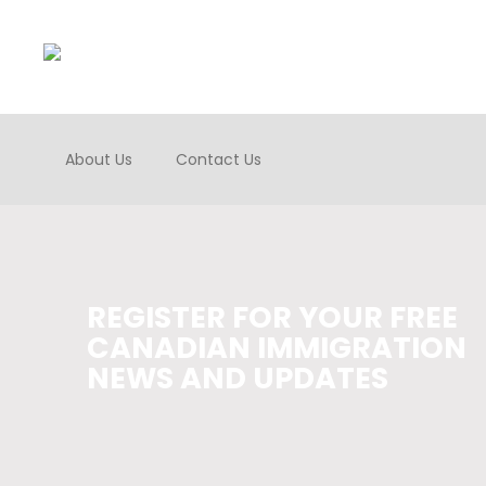
About Us
Contact Us
REGISTER FOR YOUR FREE
CANADIAN IMMIGRATION
NEWS AND UPDATES