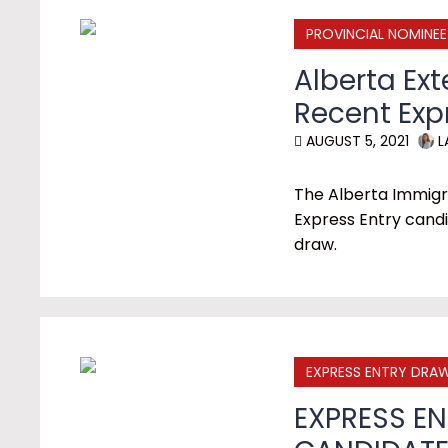
PROVINCIAL NOMINE
Alberta Ext
Recent Exp
AUGUST 5, 2021
L
The Alberta Immigr
Express Entry candi
draw.
EXPRESS ENTRY DRA
EXPRESS EN