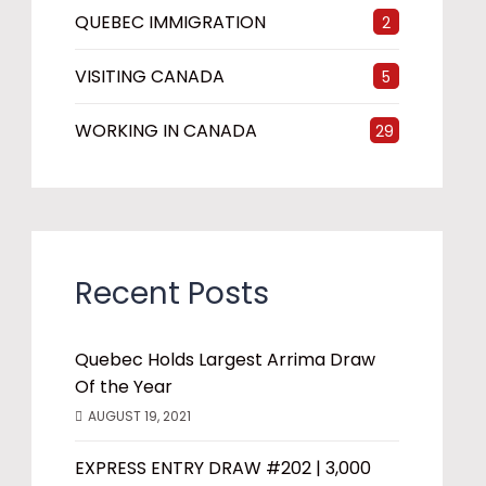
QUEBEC IMMIGRATION
2
VISITING CANADA
5
WORKING IN CANADA
29
Recent Posts
Quebec Holds Largest Arrima Draw
Of the Year
AUGUST 19, 2021
EXPRESS ENTRY DRAW #202 | 3,000