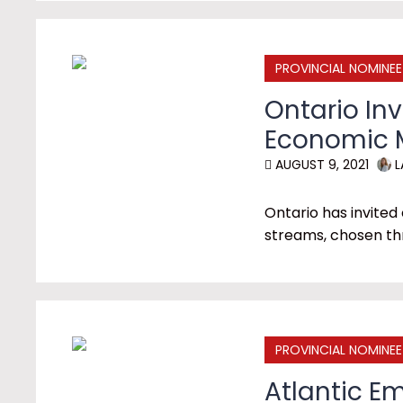
PROVINCIAL NOMINE
Ontario In
Economic M
AUGUST 9, 2021
L
Ontario has invited
streams, chosen th
PROVINCIAL NOMINE
Atlantic E