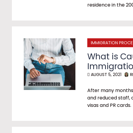
residence in the 20
IMMIGRATION PROCE
What is C
Immigratio
AUGUST 5, 2021
R
After many months o
and reduced staff, 
visas and PR cards.