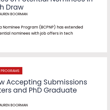
ch Draw
AUREN BOORMAN
bia Nominee Program (BCPNP) has extended
tential nominees with job offers in tech
E PROGRAMS
ow Accepting Submissions
ters and PhD Graduate
AUREN BOORMAN