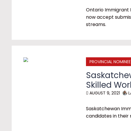
Ontario Immigrant 
now accept submiss
streams.
PROVINCIAL NOMINE
Saskatchew
Skilled Wo
AUGUST 9, 2021
L
Saskatchewan Immi
candidates in their