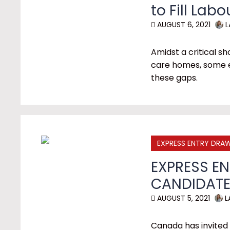
to Fill Lab
AUGUST 6, 2021
L
Amidst a critical s
care homes, some e
these gaps.
EXPRESS ENTRY DRA
EXPRESS EN
CANDIDATE
AUGUST 5, 2021
L
Canada has invited