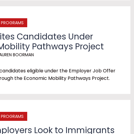
E PROGRAMS
vites Candidates Under
obility Pathways Project
AUREN BOORMAN
 candidates eligible under the Employer Job Offer
rough the Economic Mobility Pathways Project.
E PROGRAMS
mployers Look to Immigrants