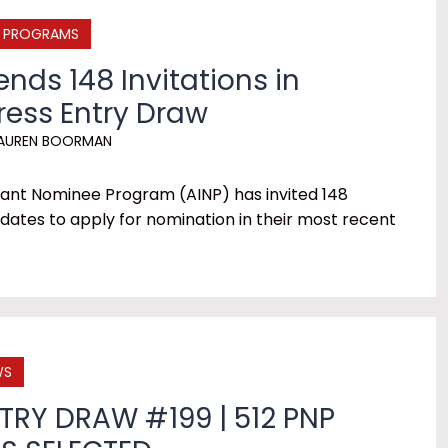
E PROGRAMS
ends 148 Invitations in
ress Entry Draw
AUREN BOORMAN
ant Nominee Program (AINP) has invited 148
dates to apply for nomination in their most recent
WS
TRY DRAW #199 | 512 PNP