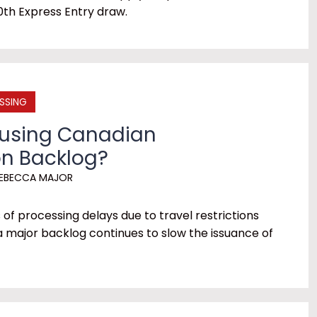
0th Express Entry draw.
SSING
ausing Canadian
n Backlog?
EBECCA MAJOR
f processing delays due to travel restrictions
a major backlog continues to slow the issuance of