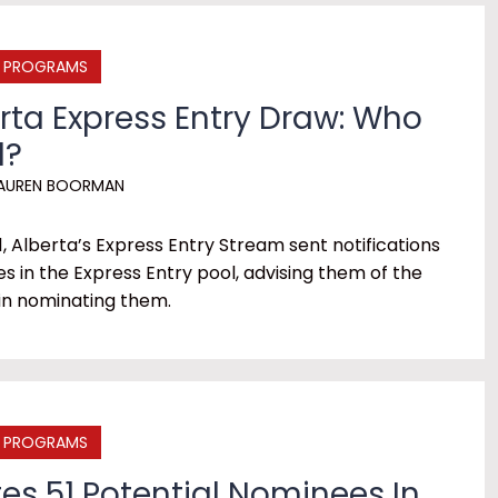
E PROGRAMS
erta Express Entry Draw: Who
d?
AUREN BOORMAN
1, Alberta’s Express Entry Stream sent notifications
es in the Express Entry pool, advising them of the
 in nominating them.
E PROGRAMS
es 51 Potential Nominees In