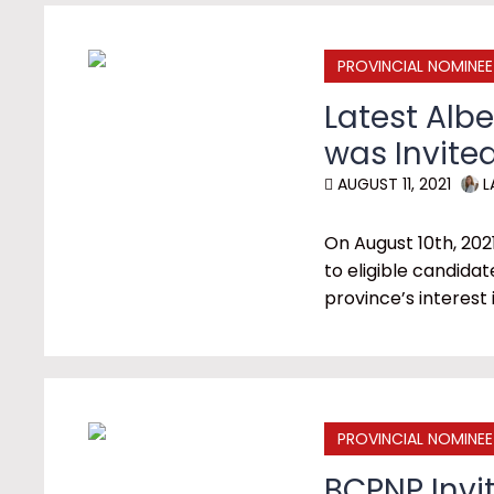
PROVINCIAL NOMINE
Latest Alb
was Invite
AUGUST 11, 2021
L
On August 10th, 202
to eligible candidat
province’s interest
PROVINCIAL NOMINE
BCPNP Invit