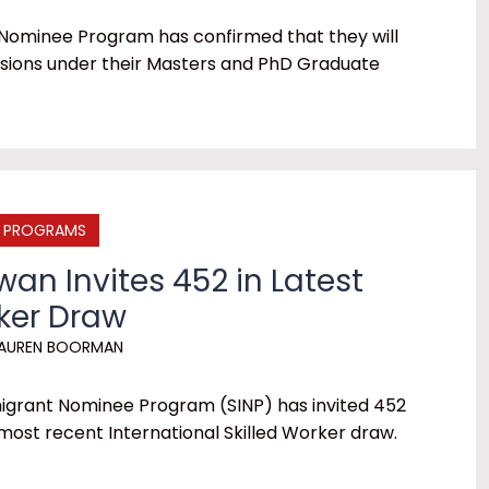
Nominee Program has confirmed that they will
ions under their Masters and PhD Graduate
E PROGRAMS
an Invites 452 in Latest
rker Draw
AUREN BOORMAN
grant Nominee Program (SINP) has invited 452
 most recent International Skilled Worker draw.