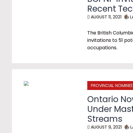
Recent Te
AUGUST 11, 2021
L
The British Colum
invitations to 51 po
occupations.
PROVINCIAL NOMINE
Ontario N
Under Mas
Streams
AUGUST 9, 2021
L