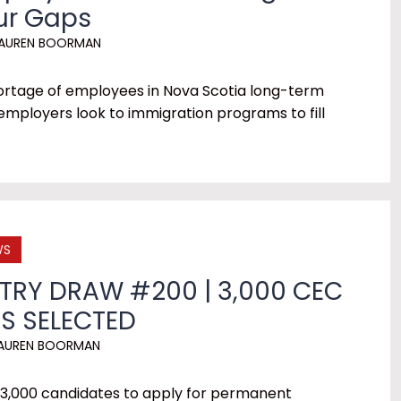
our Gaps
AUREN BOORMAN
hortage of employees in Nova Scotia long-term
mployers look to immigration programs to fill
WS
TRY DRAW #200 | 3,000 CEC
S SELECTED
AUREN BOORMAN
 3,000 candidates to apply for permanent