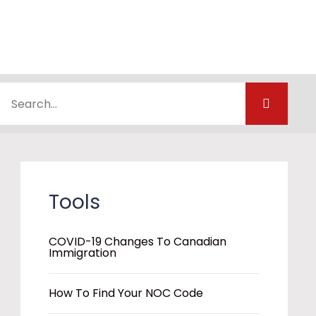
Tools
COVID-19 Changes To Canadian
Immigration
How To Find Your NOC Code