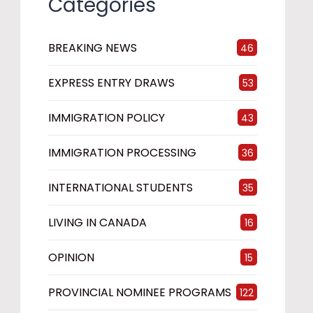
Categories
BREAKING NEWS
46
EXPRESS ENTRY DRAWS
53
IMMIGRATION POLICY
43
IMMIGRATION PROCESSING
36
INTERNATIONAL STUDENTS
35
LIVING IN CANADA
16
OPINION
15
PROVINCIAL NOMINEE PROGRAMS
122