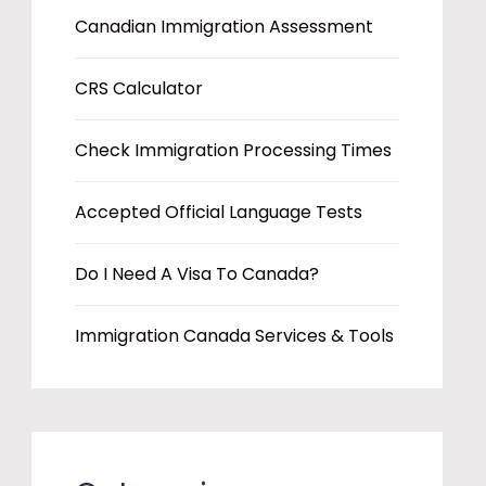
Canadian Immigration Assessment
CRS Calculator
Check Immigration Processing Times
Accepted Official Language Tests
Do I Need A Visa To Canada?
Immigration Canada Services & Tools