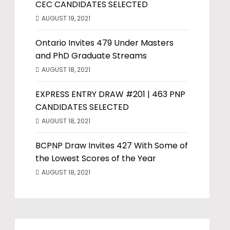
CEC CANDIDATES SELECTED
AUGUST 19, 2021
Ontario Invites 479 Under Masters
and PhD Graduate Streams
AUGUST 18, 2021
EXPRESS ENTRY DRAW #201 | 463 PNP
CANDIDATES SELECTED
AUGUST 18, 2021
BCPNP Draw Invites 427 With Some of
the Lowest Scores of the Year
AUGUST 18, 2021