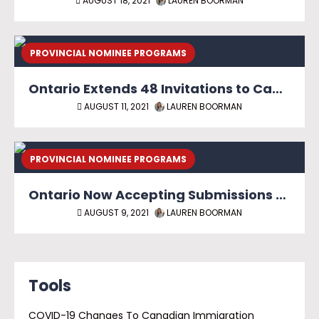
AUGUST 18, 2021
LAUREN BOORMAN
PROVINCIAL NOMINEE PROGRAMS
Ontario Extends 48 Invitations to Candidates with In-Demand Skills
AUGUST 11, 2021
LAUREN BOORMAN
PROVINCIAL NOMINEE PROGRAMS
Ontario Now Accepting Submissions Under Masters and PhD Graduate Streams
AUGUST 9, 2021
LAUREN BOORMAN
Tools
COVID-19 Changes To Canadian Immigration