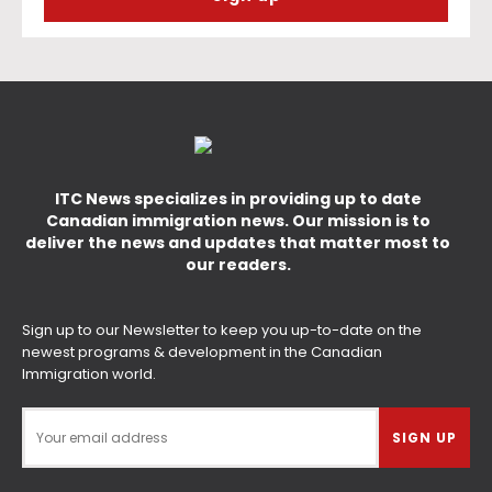
ITC News specializes in providing up to date
Canadian immigration news. Our mission is to
deliver the news and updates that matter most to
our readers.
Sign up to our Newsletter to keep you up-to-date on the
newest programs & development in the Canadian
Immigration world.