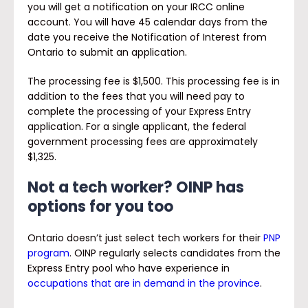
you will get a notification on your IRCC online
account. You will have 45 calendar days from the
date you receive the Notification of Interest from
Ontario to submit an application.
The processing fee is $1,500. This processing fee is in
addition to the fees that you will need pay to
complete the processing of your Express Entry
application. For a single applicant, the federal
government processing fees are approximately
$1,325.
Not a tech worker? OINP has
options for you too
Ontario doesn’t just select tech workers for their
PNP
program
. OINP regularly selects candidates from the
Express Entry pool who have experience in
occupations that are in demand in the province
.