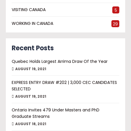
VISITING CANADA
5
WORKING IN CANADA
29
Recent Posts
Quebec Holds Largest Arrima Draw Of the Year
AUGUST 19, 2021
EXPRESS ENTRY DRAW #202 | 3,000 CEC CANDIDATES
SELECTED
AUGUST 19, 2021
Ontario Invites 479 Under Masters and PhD
Graduate Streams
AUGUST 18, 2021