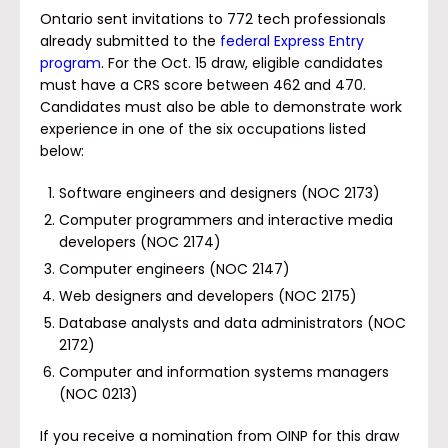
Ontario sent invitations to 772 tech professionals
already submitted to the
federal Express Entry
program
. For the Oct. 15 draw, eligible candidates
must have a CRS score between 462 and 470.
Candidates must also be able to demonstrate work
experience in one of the six occupations listed
below:
Software engineers and designers (NOC 2173)
Computer programmers and interactive media
developers (NOC 2174)
Computer engineers (NOC 2147)
Web designers and developers (NOC 2175)
Database analysts and data administrators (NOC
2172)
Computer and information systems managers
(NOC 0213)
If you receive a nomination from OINP for this draw