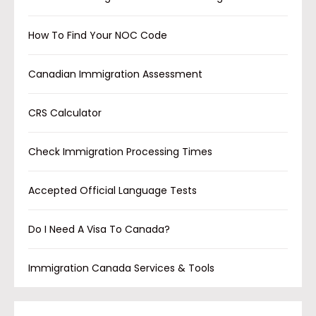
How To Find Your NOC Code
Canadian Immigration Assessment
CRS Calculator
Check Immigration Processing Times
Accepted Official Language Tests
Do I Need A Visa To Canada?
Immigration Canada Services & Tools