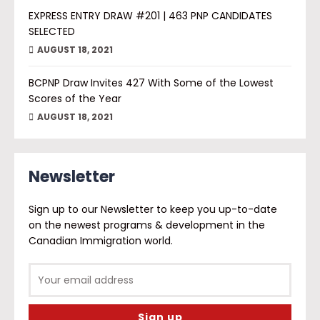
EXPRESS ENTRY DRAW #201 | 463 PNP CANDIDATES
SELECTED
AUGUST 18, 2021
BCPNP Draw Invites 427 With Some of the Lowest
Scores of the Year
AUGUST 18, 2021
Newsletter
Sign up to our Newsletter to keep you up-to-date
on the newest programs & development in the
Canadian Immigration world.