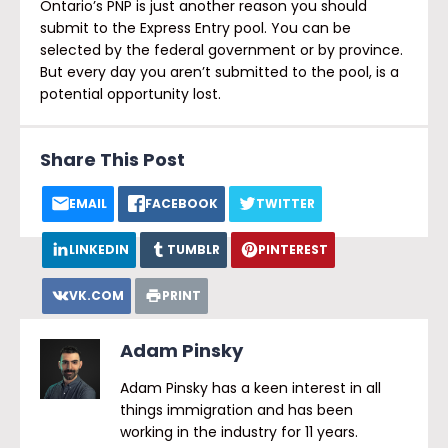
Ontario’s PNP is just another reason you should
submit to the Express Entry pool. You can be
selected by the federal government or by province.
But every day you aren’t submitted to the pool, is a
potential opportunity lost.
Share This Post
EMAIL
FACEBOOK
TWITTER
LINKEDIN
TUMBLR
PINTEREST
VK.COM
PRINT
Adam Pinsky
Adam Pinsky has a keen interest in all
things immigration and has been
working in the industry for 11 years.