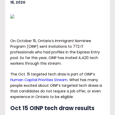
16, 2020
On October 15, Ontario’s Immigrant Nominee
Program (OINP) sent invitations to 772 IT
professionals who had profiles in the Express Entry
pool. So far this year, OINP has invited 4,420 tech
workers through this stream.
The Oct. 15 targeted tech draw is part of OINP’s
Human Capital Priorities Stream
. What has many
people excited about OINP’s targeted tech draws is
that candidates do not require a job offer, or even
experience in Ontario to be eligible.
Oct 15 OINP tech draw results