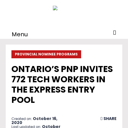
Menu
PROVINCIAL NOMINEE PROGRAMS
ONTARIO’S PNP INVITES
772 TECH WORKERS IN
THE EXPRESS ENTRY
POOL
October 16,
SHARE
Created on:
2020
October
Last updated on: