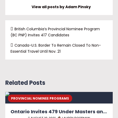
View all posts by Adam Pinsky
British Columbia’s Provincial Nominee Program
(BC PNP) Invites 417 Candidates
Canada-U.S. Border To Remain Closed To Non-
Essential Travel Until Nov. 21
Related Posts
PROVINCIAL NOMINEE PROGRAMS
Ontario Invites 479 Under Masters and PhD Graduate Streams