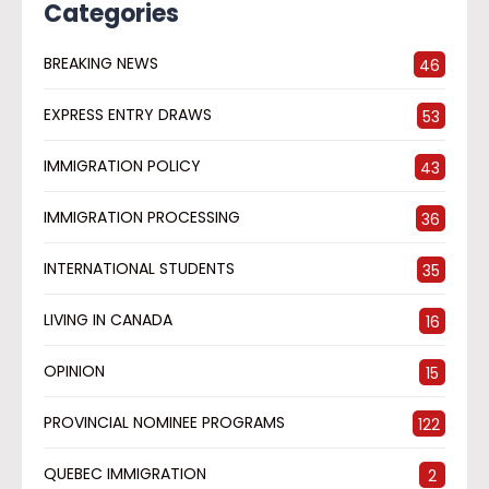
Categories
BREAKING NEWS
46
EXPRESS ENTRY DRAWS
53
IMMIGRATION POLICY
43
IMMIGRATION PROCESSING
36
INTERNATIONAL STUDENTS
35
LIVING IN CANADA
16
OPINION
15
PROVINCIAL NOMINEE PROGRAMS
122
QUEBEC IMMIGRATION
2