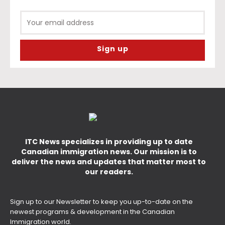
ITC News specializes in providing up to date
Canadian immigration news. Our mission is to
deliver the news and updates that matter most to
our readers.
Sign up to our Newsletter to keep you up-to-date on the
newest programs & development in the Canadian
Immigration world.