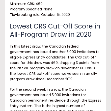
Minimum CRS: 469
Program Specified:
None
Tie-breaking rule: October 15, 2020
Lowest CRS Cut-Off Score in
All-Program Draw in 2020
In this latest draw, the Canadian federal
government has issued another 5,000 invitations to
eligible Express Entry candidates. The CRS cut-off
score for this draw was 469, dropping 3 points from
the last all-program draw on November 18. This is
the lowest CRS cut-off score we’ve seen in an all-
program draw since December 2019.
For the second week in a row, the Canadian
government has issued 5,000 invitations for
Canadian permanent residence through the Express
Entry system. This is the highest number of