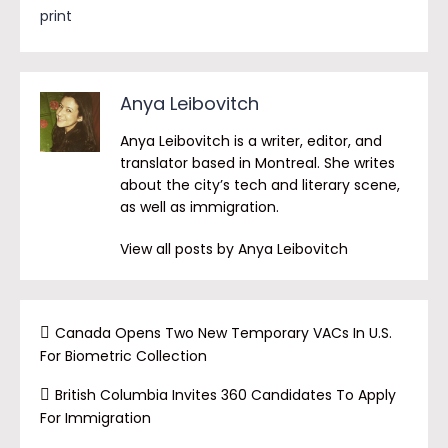
print
Anya Leibovitch
Anya Leibovitch is a writer, editor, and
translator based in Montreal. She writes
about the city’s tech and literary scene,
as well as immigration.
View all posts by Anya Leibovitch
Canada Opens Two New Temporary VACs In U.S.
For Biometric Collection
British Columbia Invites 360 Candidates To Apply
For Immigration