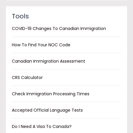
Tools
COVID-19 Changes To Canadian Immigration
How To Find Your NOC Code
Canadian Immigration Assessment
CRS Calculator
Check Immigration Processing Times
Accepted Official Language Tests
Do I Need A Visa To Canada?