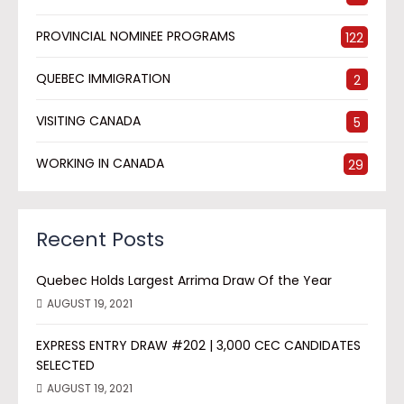
PROVINCIAL NOMINEE PROGRAMS
122
QUEBEC IMMIGRATION
2
VISITING CANADA
5
WORKING IN CANADA
29
Recent Posts
Quebec Holds Largest Arrima Draw Of the Year
AUGUST 19, 2021
EXPRESS ENTRY DRAW #202 | 3,000 CEC CANDIDATES
SELECTED
AUGUST 19, 2021