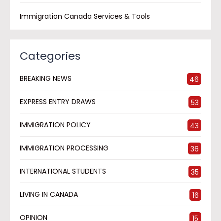
Immigration Canada Services & Tools
Categories
BREAKING NEWS
46
EXPRESS ENTRY DRAWS
53
IMMIGRATION POLICY
43
IMMIGRATION PROCESSING
36
INTERNATIONAL STUDENTS
35
LIVING IN CANADA
16
OPINION
15