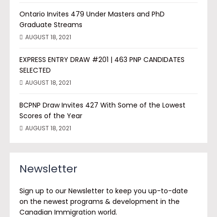
Ontario Invites 479 Under Masters and PhD
Graduate Streams
AUGUST 18, 2021
EXPRESS ENTRY DRAW #201 | 463 PNP CANDIDATES
SELECTED
AUGUST 18, 2021
BCPNP Draw Invites 427 With Some of the Lowest
Scores of the Year
AUGUST 18, 2021
Newsletter
Sign up to our Newsletter to keep you up-to-date
on the newest programs & development in the
Canadian Immigration world.