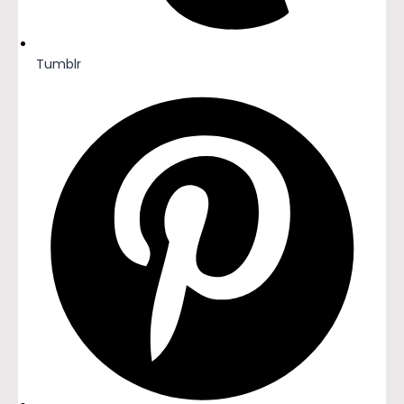
Tumblr