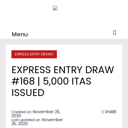
Menu
EXPRESS ENTRY DRAWS
EXPRESS ENTRY DRAW
#168 | 5,000 ITAS
ISSUED
November 25,
SHARE
Created on:
2020
November
Last updated on:
25, 2020