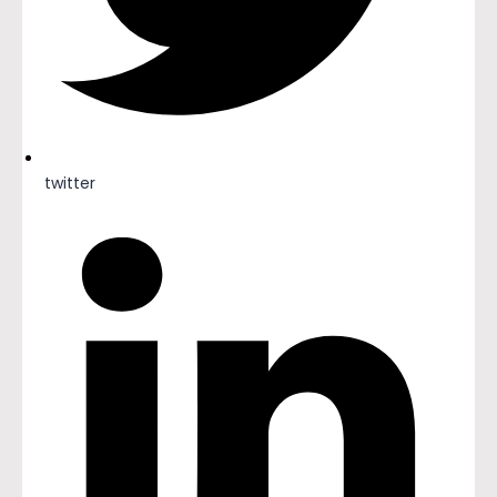
twitter