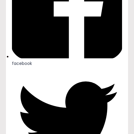
facebook