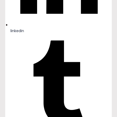
linkedin