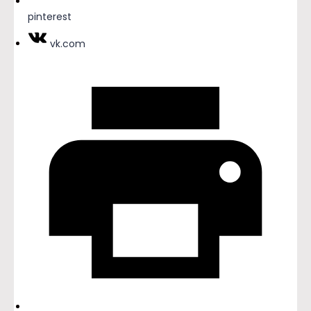
pinterest
vk.com