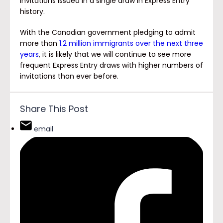
invitations issued in a single draw in Express Entry
history.
With the Canadian government pledging to admit
more than
1.2 million immigrants over the next three
years
, it is likely that we will continue to see more
frequent Express Entry draws with higher numbers of
invitations than ever before.
Share This Post
email