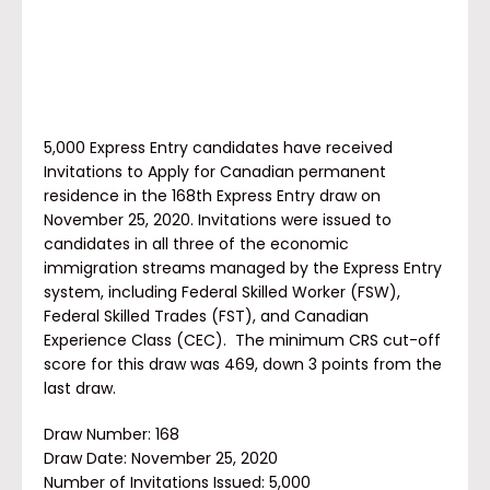
5,000 Express Entry candidates have received
Invitations to Apply for Canadian permanent
residence in the 168th Express Entry draw on
November 25, 2020. Invitations were issued to
candidates in all three of the economic
immigration streams managed by the Express Entry
system, including Federal Skilled Worker (FSW),
Federal Skilled Trades (FST), and Canadian
Experience Class (CEC). The minimum CRS cut-off
score for this draw was 469, down 3 points from the
last draw.
Draw Number: 168
Draw Date: November 25, 2020
Number of Invitations Issued:
5,000