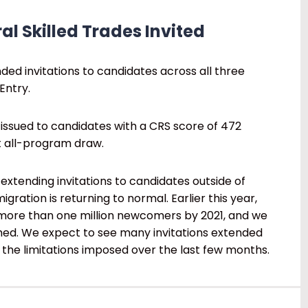
al Skilled Trades Invited
ded invitations to candidates across all three
Entry.
 issued to candidates with a CRS score of 472
st all-program draw.
extending invitations to candidates outside of
gration is returning to normal. Earlier this year,
ore than one million newcomers by 2021, and we
ached. We expect to see many invitations extended
the limitations imposed over the last few months.