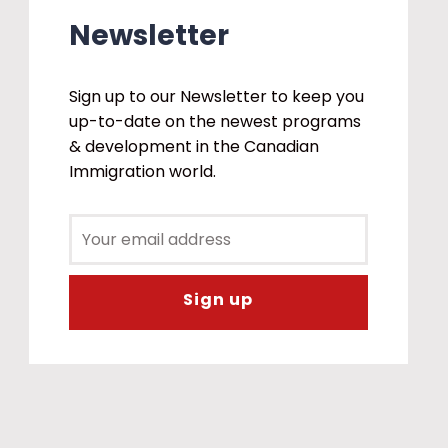
Newsletter
Sign up to our Newsletter to keep you
up-to-date on the newest programs
& development in the Canadian
Immigration world.