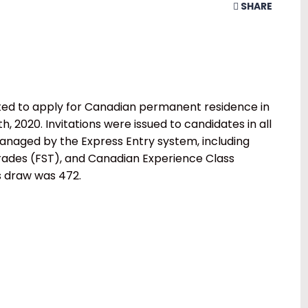
SHARE
ted to apply for Canadian permanent residence in
 2020. Invitations were issued to candidates in all
naged by the Express Entry system, including
Trades (FST), and Canadian Experience Class
s draw was 472.