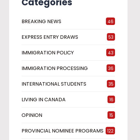
Categories
BREAKING NEWS
46
EXPRESS ENTRY DRAWS
53
IMMIGRATION POLICY
43
IMMIGRATION PROCESSING
36
INTERNATIONAL STUDENTS
35
LIVING IN CANADA
16
OPINION
15
PROVINCIAL NOMINEE PROGRAMS
122