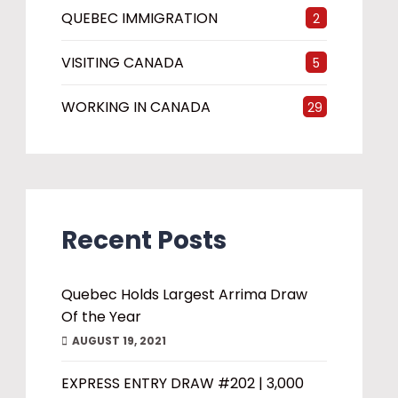
QUEBEC IMMIGRATION
2
VISITING CANADA
5
WORKING IN CANADA
29
Recent Posts
Quebec Holds Largest Arrima Draw
Of the Year
AUGUST 19, 2021
EXPRESS ENTRY DRAW #202 | 3,000