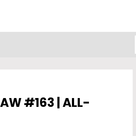
AW #163 | ALL-