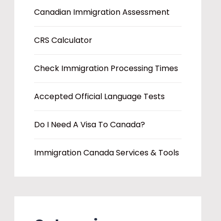
Canadian Immigration Assessment
CRS Calculator
Check Immigration Processing Times
Accepted Official Language Tests
Do I Need A Visa To Canada?
Immigration Canada Services & Tools