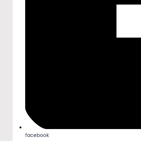
facebook