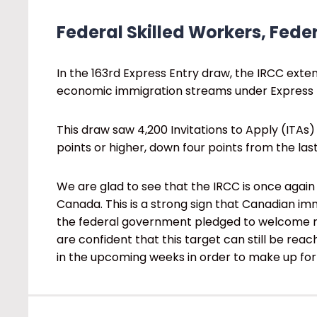
Federal Skilled Workers, Feder
In the 163rd Express Entry draw, the IRCC exten
economic immigration streams under Express 
This draw saw 4,200 Invitations to Apply (ITAs)
points or higher, down four points from the la
We are glad to see that the IRCC is once again 
Canada. This is a strong sign that Canadian immi
the federal government pledged to welcome m
are confident that this target can still be re
in the upcoming weeks in order to make up for 