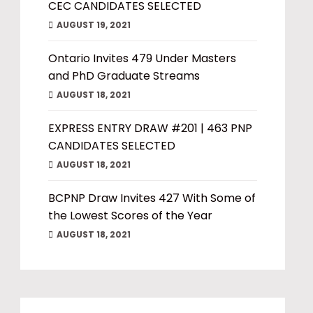
CEC CANDIDATES SELECTED
AUGUST 19, 2021
Ontario Invites 479 Under Masters
and PhD Graduate Streams
AUGUST 18, 2021
EXPRESS ENTRY DRAW #201 | 463 PNP
CANDIDATES SELECTED
AUGUST 18, 2021
BCPNP Draw Invites 427 With Some of
the Lowest Scores of the Year
AUGUST 18, 2021