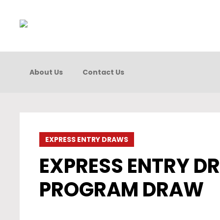
About Us
Contact Us
EXPRESS ENTRY DRAWS
EXPRESS ENTRY DR
PROGRAM DRAW