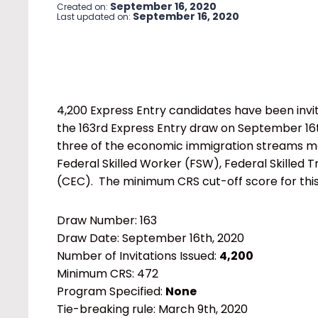
September 16, 2020
Created on:
September 16, 2020
Last updated on:
4,200 Express Entry candidates have been invi
the 163rd Express Entry draw on September 16th,
three of the economic immigration streams ma
Federal Skilled Worker (FSW), Federal Skilled 
(CEC). The minimum CRS cut-off score for thi
Draw Number: 163
Draw Date: September 16th, 2020
Number of Invitations Issued:
4,200
Minimum CRS: 472
Program Specified:
None
Tie-breaking rule: March 9th, 2020