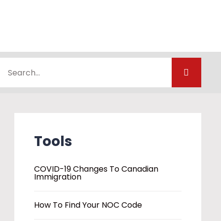
Tools
COVID-19 Changes To Canadian
Immigration
How To Find Your NOC Code