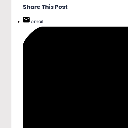
Share This Post
email