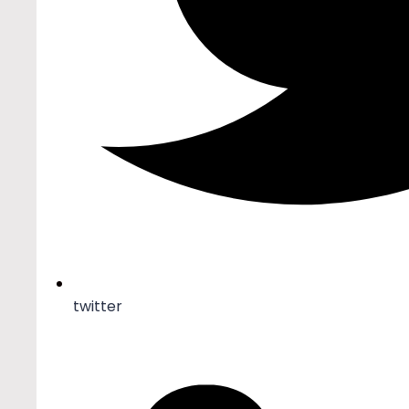
twitter